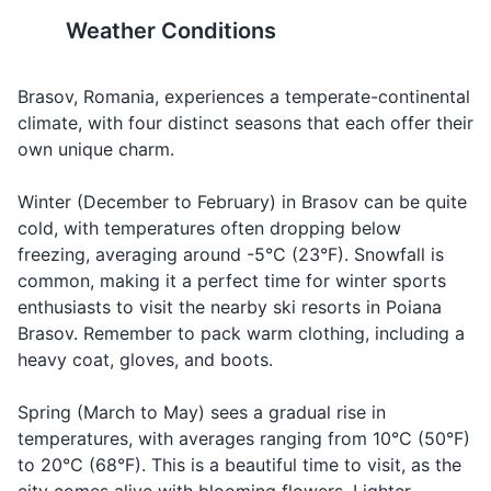
Check,
Nota, vă
Nota, vuh
Asking for
Weather Conditions
please
rog
rohg
the bill
17
18
Body wash or soap
How much
Brasov is located in the
The city has a mix of
Deodorant
Kuht koh-
Asking for
does it
Cât costă?
Transylvania region, which is
architectural styles, from
Brasov, Romania, experiences a temperate-continental
stuh?
the price
cost?
known for its rich history and
Gothic to Baroque and
climate, with four distinct seasons that each offer their
Razor and shaving cream
folklore, including the legend
Renaissance. It's worth taking
own unique charm.
M-am
Muhm ruh-
When
I am lost
Makeup and makeup remover
of Dracula.
a walk around to appreciate
rătăcit
tuh-cheet
you're lost
the diverse buildings.
Winter (December to February) in Brasov can be quite
Hairbrush or comb
Muh poo-
cold, with temperatures often dropping below
Can you
Mă puteți
Asking for
tehtz ah-
19
20
help me?
ajuta?
help
freezing, averaging around -5°C (23°F). Snowfall is
Prescription medications
zhoo-tuh?
common, making it a perfect time for winter sports
Brasov is surrounded by the
Romania has a rich tradition
First aid kit (band-aids, antiseptic wipes,
enthusiasts to visit the nearby ski resorts in Poiana
Carpathian Mountains,
of winemaking. Don't miss the
tweezers)
Brasov. Remember to pack warm clothing, including a
offering plenty of
chance to try some local
heavy coat, gloves, and boots.
opportunities for hiking and
wines, especially the ones
outdoor activities.
from the nearby Prahova
Travel documents and essentials
Valley.
Spring (March to May) sees a gradual rise in
Passport/ID
temperatures, with averages ranging from 10°C (50°F)
to 20°C (68°F). This is a beautiful time to visit, as the
Flight tickets