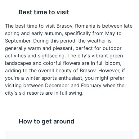
Best time to visit
The best time to visit Brasov, Romania is between late
Ciorba de Burta
Papanasi
spring and early autumn, specifically from May to
A traditional Romanian
A traditional Romanian
September. During this period, the weather is
soup made from beef
dessert, Papanasi are
generally warm and pleasant, perfect for outdoor
tripe, garlic, vinegar, and
fried or boiled
Brasov Citadel
4
activities and sightseeing. The city's vibrant green
sour cream. It is a
doughnuts filled with
landscapes and colorful flowers are in full bloom,
favorite among locals in
soft cheese and topped
Brasov Citadel is a historic fortress offering panoramic
adding to the overall beauty of Brasov. However, if
Brasov.
with sour cream and fruit
views of the city. It's a symbol of Brasov's medieval
you're a winter sports enthusiast, you might prefer
jam. A must-try sweet
past.
treat in Brasov.
visiting between December and February when the
Attractions
Monuments
Landmarks
city's ski resorts are in full swing.
How to get around