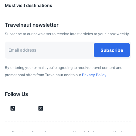
Must visit destinations
Travelnaut newsletter
Subscribe to our newsletter to receive latest articles to your inbox weekly.
Subscribe
By entering your e-mail, you’re agreeing to receive travel content and
promotional offers from Travelnaut and to our
Privacy Policy.
Black Church
A church in Brasov, a city in south-eastern Transylvania,
Follow Us
Romania, which was built by the German community of the
city and stands as the main Gothic style monument in the
country.
20m
12 km / 7.5 mi
How to get there
Disclaimer: Some of the content on this website is generated by AI.