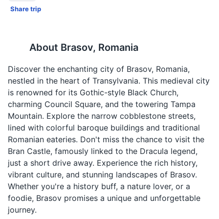
Share trip
About
Brasov, Romania
Discover the enchanting city of Brasov, Romania,
nestled in the heart of Transylvania. This medieval city
is renowned for its Gothic-style Black Church,
charming Council Square, and the towering Tampa
Mountain. Explore the narrow cobblestone streets,
lined with colorful baroque buildings and traditional
Romanian eateries. Don't miss the chance to visit the
Bran Castle, famously linked to the Dracula legend,
just a short drive away. Experience the rich history,
vibrant culture, and stunning landscapes of Brasov.
Whether you're a history buff, a nature lover, or a
foodie, Brasov promises a unique and unforgettable
journey.