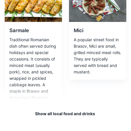
Attractions
Landmarks
Cultural Experiences
Sarmale
Mici
Traditional Romanian
A popular street food in
dish often served during
Brasov, Mici are small,
holidays and special
grilled minced meat rolls.
occasions. It consists of
They are typically
minced meat (usually
served with bread and
Council House
3
pork), rice, and spices,
mustard.
wrapped in pickled
The Council House, located in the Council Square, is a
cabbage leaves. A
historic building that served as the city's administrative
staple in Brasov and
center. It is a beautiful example of Baroque architecture
throughout Romania.
and houses the Brasov History Museum.
Attractions
Monuments
Architecture
Show all local food and drinks