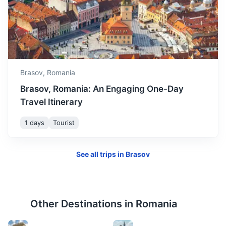
Corvin Castle
One of the largest castles in Europe and figures in a top of
seven wonders of Romania.
3.5h
275 km / 170.9 mi
How to get there
Brasov,
Romania
Brasov, Romania: An Engaging One-Day
Travel Itinerary
1 days
Tourist
See all trips in
Brasov
Other Destinations in
Romania
Turda Salt Mine