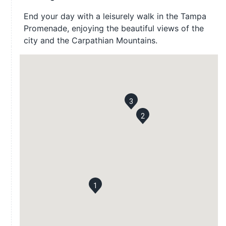
End your day with a leisurely walk in the Tampa
Promenade, enjoying the beautiful views of the
city and the Carpathian Mountains.
3
2
1