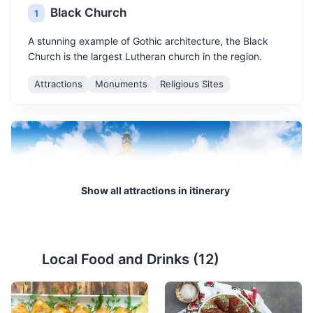
Black Church
1
A stunning example of Gothic architecture, the Black
Church is the largest Lutheran church in the region.
Attractions
Monuments
Religious Sites
Show all attractions in itinerary
Council Square
2
Local Food and Drinks (
12
)
The main square in Brasov, surrounded by colorful
baroque buildings and the Black Church.