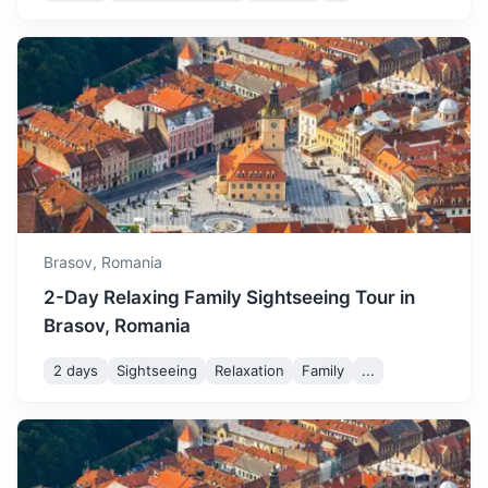
Sighisoara Citadel
A 12th-century Saxon edifice, is the historic center of the
city and was designated a UNESCO World Heritage Site.
2.5h
117 km / 72.7 mi
How to get there
Brasov,
Romania
2-Day Relaxing Family Sightseeing Tour in
Brasov, Romania
2 days
Sightseeing
Relaxation
Family
...