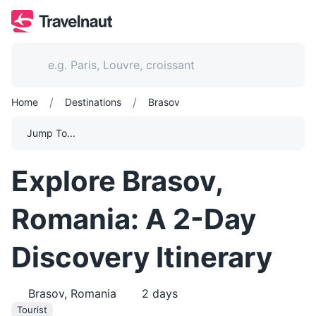
/
/
Home
Destinations
Brasov
Jump To...
Explore Brasov,
Romania: A 2-Day
Discovery Itinerary
Brasov, Romania
2
days
Tourist