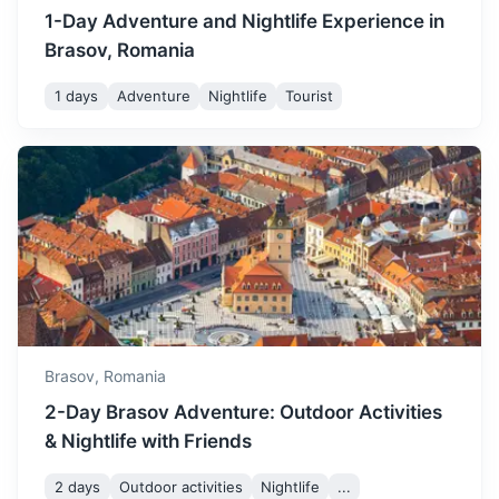
with cold temperatures and
1-Day Adventure and Nightlife Experience in
potential snowfall. It's a
December
3
° /
-5
°
Brasov, Romania
magical time to visit with
Christmas markets and
1 days
Adventure
Nightlife
Tourist
festive decorations.
Transfagarasan Highway
One of the most spectacular roads in the world, known for
its breathtaking views.
3h
130 km / 80.8 mi
How to get there
Brasov,
Romania
2-Day Brasov Adventure: Outdoor Activities
& Nightlife with Friends
2 days
Outdoor activities
Nightlife
...