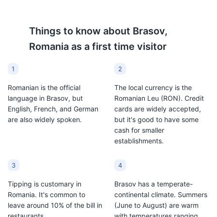
Things to know about
Brasov,
Romania
as a first time visitor
1
2
Romanian is the official
The local currency is the
language in Brasov, but
Romanian Leu (RON). Credit
English, French, and German
cards are widely accepted,
are also widely spoken.
but it's good to have some
cash for smaller
establishments.
3
4
Tipping is customary in
Brasov has a temperate-
Romania. It's common to
continental climate. Summers
leave around 10% of the bill in
(June to August) are warm
restaurants.
with temperatures ranging