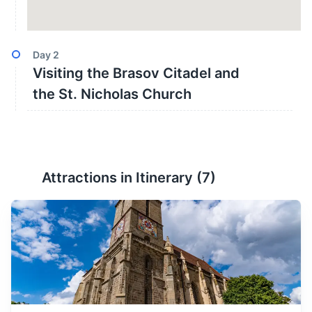
Day
2
Visiting the Brasov Citadel and
the St. Nicholas Church
Attractions in Itinerary (
7
)