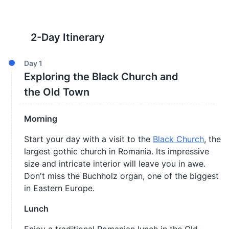
2
-Day Itinerary
Day
1
Exploring the Black Church and
the Old Town
Morning
Start your day with a visit to the
Black Church
, the
largest gothic church in Romania. Its impressive
size and intricate interior will leave you in awe.
Don't miss the Buchholz organ, one of the biggest
in Eastern Europe.
Lunch