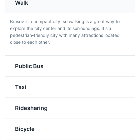
Walk
Cozonac
Zacusca
A sweet bread typically
A vegetable spread
Brasov is a compact city, so walking is a great way to
Rope Street
enjoyed during
made from roasted
5
explore the city center and its surroundings. It's a
Christmas and Easter in
eggplant, red peppers,
pedestrian-friendly city with many attractions located
The narrowest street in Romania, offering a unique
Brasov. It is filled with a
onions, and tomatoes.
close to each other.
sightseeing experience.
rich mixture of walnuts,
Zacusca is a common
cocoa, rum, and raisins.
homemade product in
Attractions
Landmarks
Brasov and is often
Public Bus
served with bread.
Taxi
Ridesharing
Varza a la Cluj
Salata de Vinete
St. Nicholas Church
Bicycle
6
A dish from the
A traditional Romanian