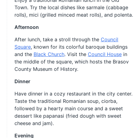
Enjoy a traditional Romanian lunch in the Old
Town. Try the local dishes like sarmale (cabbage
rolls), mici (grilled minced meat rolls), and polenta.
Afternoon
After lunch, take a stroll through the
Council
Square
, known for its colorful baroque buildings
and the
Black Church
. Visit the
Council House
in
the middle of the square, which hosts the Brasov
County Museum of History.
Dinner
Have dinner in a cozy restaurant in the city center.
Taste the traditional Romanian soup, ciorba,
followed by a hearty main course and a sweet
dessert like papanasi (fried dough with sweet
cheese and jam).
Evening