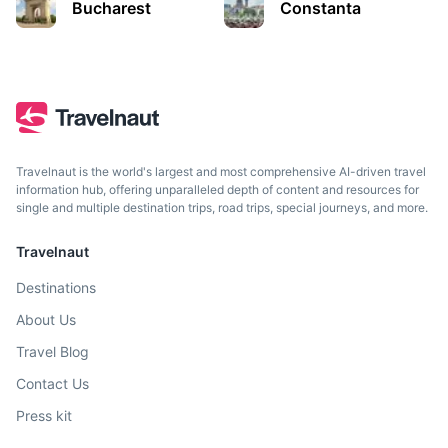
Bucharest
Constanta
A historical salt mine and now a subterranean theme park.
2.5h
156 km / 96.9 mi
How to get there
Travelnaut is the world's largest and most comprehensive AI-driven travel
information hub, offering unparalleled depth of content and resources for
single and multiple destination trips, road trips, special journeys, and more.
Travelnaut
Destinations
About Us
Balea Lake
Travel Blog
A glacier lake situated at 2,034 m of altitude in the
Contact Us
Fagaras Mountains.
Press kit
3h
123 km / 76.4 mi
How to get there