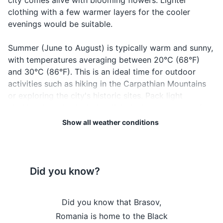
city comes alive with blooming flowers. Lighter
Hotel booking confirmation
clothing with a few warmer layers for the cooler
evenings would be suitable.
Travel insurance documents
Summer (June to August) is typically warm and sunny,
Credit cards and cash
with temperatures averaging between 20°C (68°F)
Emergency contacts and addresses
and 30°C (86°F). This is an ideal time for outdoor
activities such as hiking in the Carpathian Mountains
or exploring the city's historic sites. Pack light
Electronics and gadgets
clothing, but also include a light jacket or sweater for
Smartphone and charger
cooler evenings.
Show all weather conditions
Headphones
Autumn (September to November) brings cooler
Camera and charger
temperatures, averaging between 10°C (50°F) and
20°C (68°F), and stunning fall foliage. It's a great time
Did you know?
Power bank
to visit for those who enjoy nature and photography.
Layered clothing would be a good idea during this
Travel adapter
rasov's Rope
Did you know that Brasov,
Did you k
season.
Laptop and charger (if necessary)
e narrowest
Romania is home to the Black
surrounde