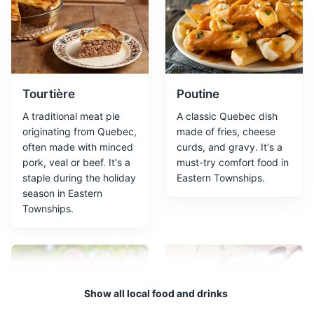
Jacques-Cartier Park
2
A large urban park offering a variety of outdoor
activities and beautiful views.
Parks
Tourtière
Poutine
A traditional meat pie
A classic Quebec dish
originating from Quebec,
made of fries, cheese
often made with minced
curds, and gravy. It's a
pork, veal or beef. It's a
must-try comfort food in
staple during the holiday
Eastern Townships.
season in Eastern
Townships.
Grandes-Fourches Network
3
The Grandes-Fourches Network is a collection of bike
paths in Sherbrooke, Quebec. It offers a variety of
Show all local food and drinks
routes for different skill levels, and provides scenic
views of the surrounding area. The network is well-