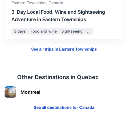
Eastern Townships,
Canada
3-Day Local Food, Wine and Sightseeing
Adventure in Eastern Townships
3 days
Food and wine
Sightseeing
...
See all trips in
Eastern Townships
Other Destinations in
Quebec
Montreal
See all destinations for
Canada