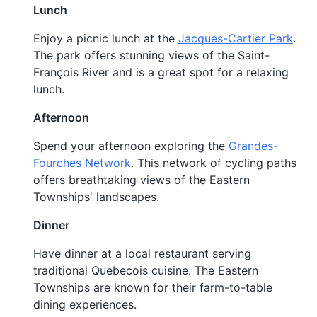
Lunch
Enjoy a picnic lunch at the
Jacques-Cartier Park
.
The park offers stunning views of the Saint-
François River and is a great spot for a relaxing
lunch.
Afternoon
Spend your afternoon exploring the
Grandes-
Fourches Network
. This network of cycling paths
offers breathtaking views of the Eastern
Townships' landscapes.
Dinner
Have dinner at a local restaurant serving
traditional Quebecois cuisine. The Eastern
Townships are known for their farm-to-table
dining experiences.