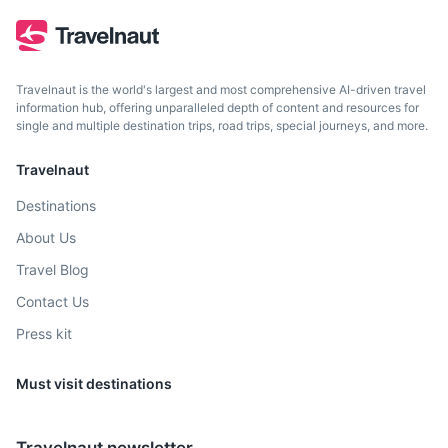
Travelnaut is the world's largest and most comprehensive AI-driven travel
information hub, offering unparalleled depth of content and resources for
single and multiple destination trips, road trips, special journeys, and more.
Travelnaut
Destinations
About Us
Travel Blog
Contact Us
Press kit
Must visit destinations