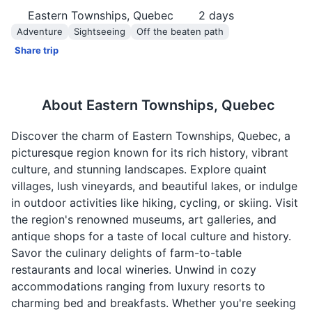
Eastern Townships, Quebec
2
days
Adventure
Sightseeing
Off the beaten path
Share trip
About
Eastern Townships, Quebec
Discover the charm of Eastern Townships, Quebec, a
picturesque region known for its rich history, vibrant
culture, and stunning landscapes. Explore quaint
villages, lush vineyards, and beautiful lakes, or indulge
in outdoor activities like hiking, cycling, or skiing. Visit
the region's renowned museums, art galleries, and
antique shops for a taste of local culture and history.
Savor the culinary delights of farm-to-table
restaurants and local wineries. Unwind in cozy
accommodations ranging from luxury resorts to
charming bed and breakfasts. Whether you're seeking