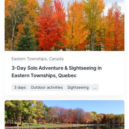
Portland
Eastern Townships,
Canada
Known for its vibrant food scene and beautiful waterfront,
3-Day Solo Adventure & Sightseeing in
Portland is a must-visit for foodies and nature lovers alike.
Eastern Townships, Quebec
3h
402 km / 249.8 mi
How to get there
3 days
Outdoor activities
Sightseeing
...