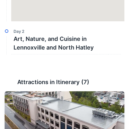
Day
2
Art, Nature, and Cuisine in
Lennoxville and North Hatley
Attractions in Itinerary (
7
)