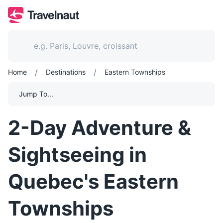
/
/
Home
Destinations
Eastern Townships
Jump To...
2-Day Adventure &
Sightseeing in
Quebec's Eastern
Townships