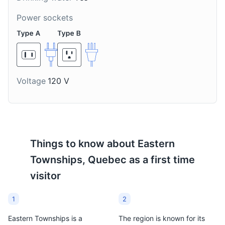
Power sockets
Voltage
120 V
Things to know about
Eastern
Townships, Quebec
as a first time
visitor
1
2
Eastern Townships is a
The region is known for its