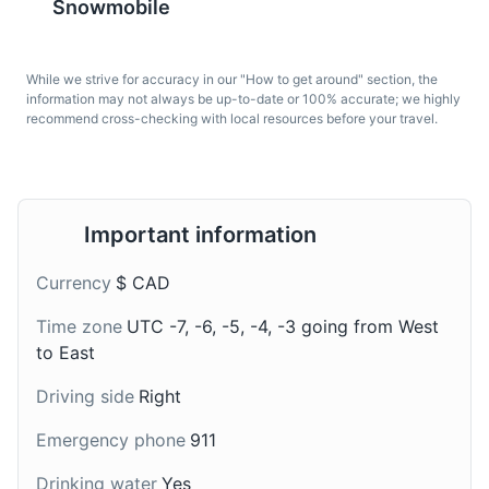
Snowmobile
While we strive for accuracy in our "How to get around" section, the
information may not always be up-to-date or 100% accurate; we highly
recommend cross-checking with local resources before your travel.
Pouding chômeur
Cider
Lake Massawippi
7
A dessert made of cake
Quebec is known for its
A large and beautiful lake known for its clear waters and
Important information
batter topped with hot
apple orchards, and
recreational activities such as boating and fishing.
syrup. It originated
cider is a popular local
Currency
$ CAD
during the Great
drink in Eastern
Attractions
Beaches
Nature
Depression in Quebec
Townships, often
Time zone
UTC -7, -6, -5, -4, -3 going from West
and is a popular dessert
enjoyed during the apple
to East
in Eastern Townships.
harvest season.
Driving side
Right
Emergency phone
911
Drinking water
Yes