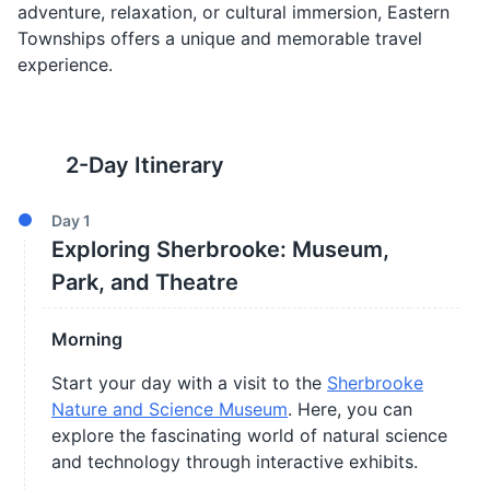
adventure, relaxation, or cultural immersion, Eastern
Townships offers a unique and memorable travel
experience.
2
-Day Itinerary
Day
1
Exploring Sherbrooke: Museum,
Park, and Theatre
Morning
Start your day with a visit to the
Sherbrooke
Nature and Science Museum
. Here, you can
explore the fascinating world of natural science
and technology through interactive exhibits.