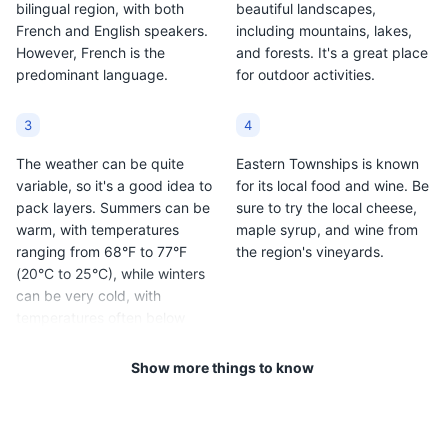
bilingual region, with both
beautiful landscapes,
French and English speakers.
including mountains, lakes,
However, French is the
and forests. It's a great place
predominant language.
for outdoor activities.
3
4
The weather can be quite
Eastern Townships is known
variable, so it's a good idea to
for its local food and wine. Be
pack layers. Summers can be
sure to try the local cheese,
warm, with temperatures
maple syrup, and wine from
ranging from 68°F to 77°F
the region's vineyards.
(20°C to 25°C), while winters
can be very cold, with
temperatures often below
freezing.
Show more things to know
5
6
The region is also known for
Public transportation is not as