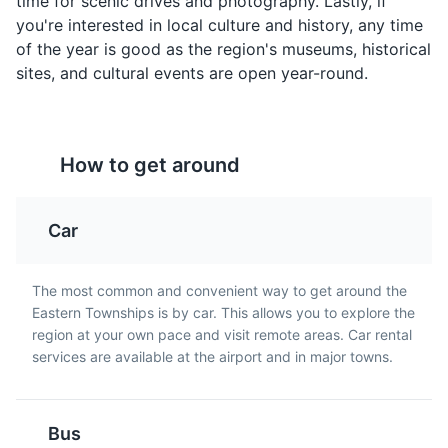
time for scenic drives and photography. Lastly, if
Entertainment
Cultural Experiences
containing onions and
that's a traditional dish in
you're interested in local culture and history, any time
spices, often served on
Quebec, particularly in
of the year is good as the region's museums, historical
toast for breakfast in
Eastern Townships.
sites, and cultural events are open year-round.
Eastern Townships.
How to get around
Car
Bishop's University Art Gallery
5
The Bishop's University Art Gallery in Sherbrooke is a
Maple Taffy
Caribou
The most common and convenient way to get around the
cultural hub that showcases a diverse collection of art.
Eastern Townships is by car. This allows you to explore the
A sweet treat made by
A sweet alcoholic
The gallery hosts various exhibitions throughout the
region at your own pace and visit remote areas. Car rental
boiling maple sap and
beverage made from red
year, featuring works by local and international artists.
services are available at the airport and in major towns.
pouring it onto snow to
wine, whisky, and maple
It's a must-visit for art enthusiasts visiting Eastern
harden. It's a popular
syrup. It's a traditional
Townships.
dessert in Eastern
drink in Quebec,
Townships during the
especially during winter
Museums
Cultural Experiences
Bus