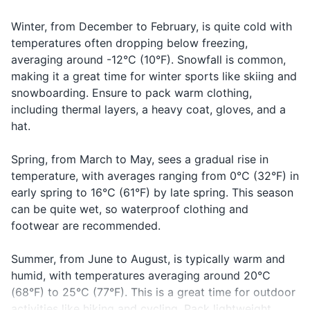
Combien
kohn-byehn
does it
price of
ça coûte?
sah koot?
cost?
something
Winter, from December to February, is quite cold with
Shaving cream
temperatures often dropping below freezing,
Saying
Lotion
Good night
Bonne nuit
bon nwee
averaging around -12°C (10°F). Snowfall is common,
goodnight
making it a great time for winter sports like skiing and
Sunscreen
snowboarding. Ensure to pack warm clothing,
including thermal layers, a heavy coat, gloves, and a
Makeup (if applicable)
hat.
Prescription medications
Spring, from March to May, sees a gradual rise in
temperature, with averages ranging from 0°C (32°F) in
Travel documents and essentials
early spring to 16°C (61°F) by late spring. This season
Passport/ID
can be quite wet, so waterproof clothing and
footwear are recommended.
Wallet
Cash and credit cards
Summer, from June to August, is typically warm and
humid, with temperatures averaging around 20°C
Hotel reservation confirmation
(68°F) to 25°C (77°F). This is a great time for outdoor
activities like hiking and cycling. Pack lightweight