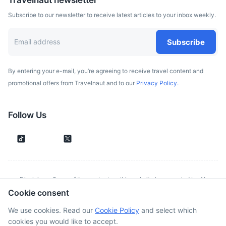
Travelnaut newsletter
Subscribe to our newsletter to receive latest articles to your inbox weekly.
Subscribe
By entering your e-mail, you’re agreeing to receive travel content and
promotional offers from Travelnaut and to our
Privacy Policy.
Follow Us
Disclaimer: Some of the content on this website is generated by AI.
Cookie consent
Although we make every effort to validate all information provided, errors
or inconsistencies might occur. Spotted something wrong?
Report it here.
We use cookies. Read our
Cookie Policy
and select which
cookies you would like to accept.
©
2026
. All rights reserved