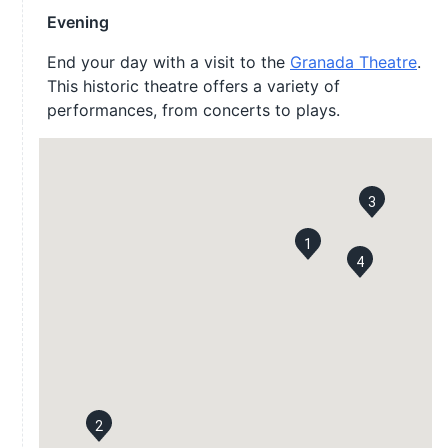
Evening
End your day with a visit to the
Granada Theatre
.
This historic theatre offers a variety of
performances, from concerts to plays.
3
1
4
2