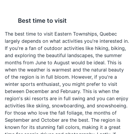
maintained and is a popular destination for both locals
and tourists.
Smoked Meat
Maple Syrup
Best time to visit
Sandwich
Attractions
Sports
Tours
Quebec is the world's
largest producer of
A popular sandwich in
The best time to visit Eastern Townships, Quebec
maple syrup. In Eastern
Quebec made with
largely depends on what activities you're interested in.
Townships, it's used in
smoked beef brisket. It's
If you're a fan of outdoor activities like hiking, biking,
many dishes and drinks,
a common lunch option
and exploring the beautiful landscapes, the summer
and can also be enjoyed
in Eastern Townships.
months from June to August would be ideal. This is
on its own.
when the weather is warmest and the natural beauty
of the region is in full bloom. However, if you're a
winter sports enthusiast, you might prefer to visit
between December and February. This is when the
Granada Theatre
4
region's ski resorts are in full swing and you can enjoy
The Granada Theatre is a historic venue located in
activities like skiing, snowboarding, and snowshoeing.
Sherbrooke. It offers a variety of performances and
For those who love the fall foliage, the months of
cultural events, making it a must-visit for anyone
September and October are the best. The region is
Cretons
Ragoût de boulettes
interested in the arts.
known for its stunning fall colors, making it a great
A pork spread
A hearty meatball stew