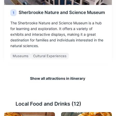
Sherbrooke Nature and Science Museum
1
The Sherbrooke Nature and Science Museum is a hub
for learning and exploration. It offers a variety of
exhibits and interactive displays, making it a great
destination for families and individuals interested in the
natural sciences.
Museums
Cultural Experiences
Show all attractions in itinerary
Local Food and Drinks (
12
)