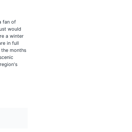
c beverage
ne, whisky,
a fan of
It's a
gust would
 in Quebec,
 winter
re a winter
rn
e in full
, the months
scenic
ts.
 region's
for its
nd cider is
ink in