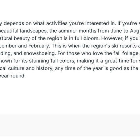
hat's
A sweet treat made by
A sweet alcoholi
howcasing a variety of plant species native to Quebec.
bec,
boiling maple sap and
made from red wi
 depends on what activities you're interested in. If you're 
pouring it onto snow to
and maple syrup. 
he beautiful landscapes, the summer months from June to Au
harden. It's a popular
traditional drink
dessert in Eastern Townships
especially during
ural beauty of the region is in full bloom. However, if you'
during the maple harvesting
festivals in Easte
ember and February. This is when the region's ski resorts ar
season.
Townships.
rding, and snowshoeing. For those who love the fall foliage
wn for its stunning fall colors, making it a great time for 
utiful landscapes of Eastern Townships, perfect for cycling enthusias
ocal culture and history, any time of the year is good as the
year-round.
Pouding chômeur
Cider
th
A dessert made of cake
Quebec is known 
's a
batter topped with hot
apple orchards, a
syrup. It originated during
a popular local dr