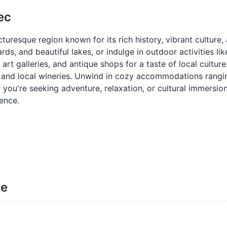
ec
uresque region known for its rich history, vibrant culture,
ds, and beautiful lakes, or indulge in outdoor activities lik
art galleries, and antique shops for a taste of local culture
ts and local wineries. Unwind in cozy accommodations rang
you're seeking adventure, relaxation, or cultural immersion
ence.
ne