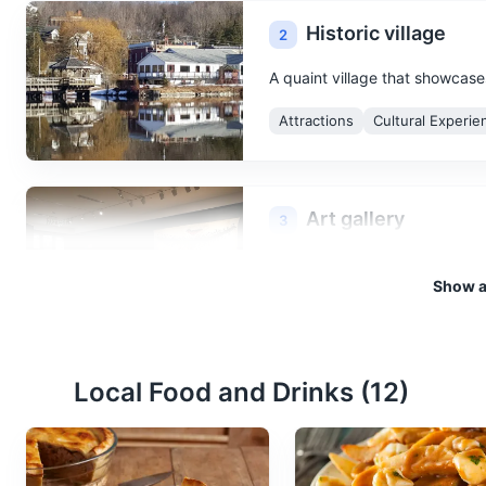
Historic village
2
A quaint village that showcase
Attractions
Cultural Experie
Art gallery
3
A room or building for the displ
Show al
Cultural Experiences
Attract
Local Food and Drinks (
12
)
Theatre
4
A building or outdoor area in 