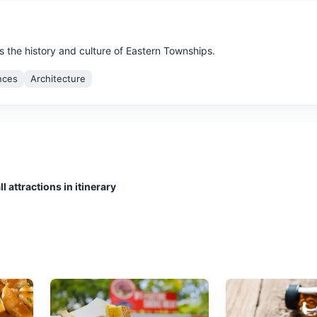
s the history and culture of Eastern Townships.
nces
Architecture
ay or sale of works of art.
l attractions in itinerary
ions
which plays and other dramatic performances are given.