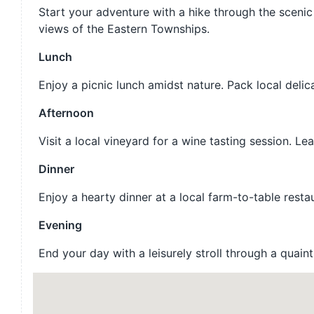
Start your adventure with a hike through the scenic 
views of the Eastern Townships.
Lunch
Enjoy a picnic lunch amidst nature. Pack local deli
Afternoon
Visit a local vineyard for a wine tasting session. 
Dinner
Enjoy a hearty dinner at a local farm-to-table resta
Evening
End your day with a leisurely stroll through a quain