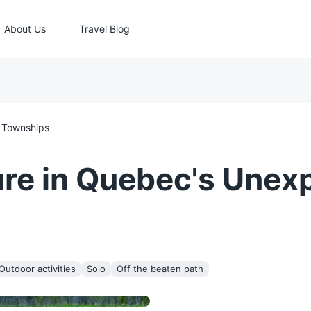
About Us
Travel Blog
 Townships
re in Quebec's Unexp
Outdoor activities
Solo
Off the beaten path