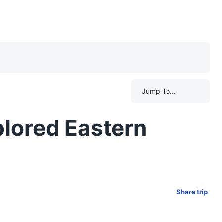
Jump To...
lored Eastern
Share trip