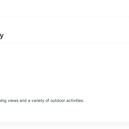
ty
ing views and a variety of outdoor activities.