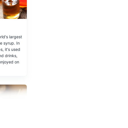
ld's largest
e syrup. In
, it's used
nd drinks,
enjoyed on