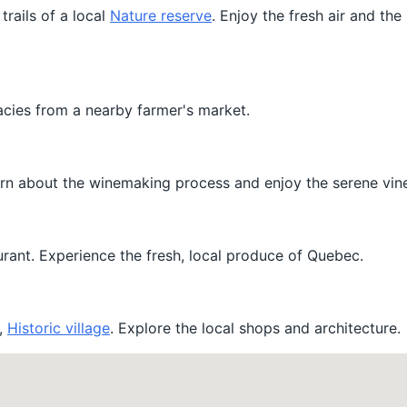
trails of a local
Nature reserve
. Enjoy the fresh air and the
cacies from a nearby farmer's market.
Learn about the winemaking process and enjoy the serene vin
urant. Experience the fresh, local produce of Quebec.
t,
Historic village
. Explore the local shops and architecture.