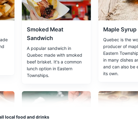
riences
Smoked Meat
Maple Syrup
Sandwich
made
Quebec is the wor
 the serene waters and natural beauty of Eastern Townships.
and
producer of mapl
A popular sandwich in
Eastern Townships
Quebec made with smoked
in many dishes a
beef brisket. It's a common
and can also be 
lunch option in Eastern
its own.
Townships.
le syrup. Offers tours and tastings.
ll local food and drinks
es
Maple Taffy
Caribou