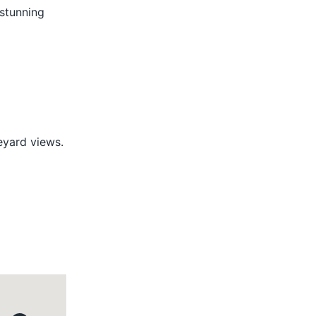
 stunning
eyard views.