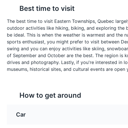
Best time to visit
A pork spread containing
A hearty meatball stew t
A beautiful botanical garden s
onions and spices, often
a traditional dish in Que
Attractions
Gardens
The best time to visit Eastern Townships, Quebec largely
served on toast for breakfast
particularly in Eastern
outdoor activities like hiking, biking, and exploring t
in Eastern Townships.
Townships.
be ideal. This is when the weather is warmest and the nat
sports enthusiast, you might prefer to visit between Dec
Bike Trail
8
swing and you can enjoy activities like skiing, snowboa
of September and October are the best. The region is kno
A scenic route through the bea
drives and photography. Lastly, if you're interested in l
museums, historical sites, and cultural events are open 
Sports
Tours
How to get around
Pea Soup
Feves au lard
A hearty soup made with
Baked beans cooked wi
Car
split peas, pork, and
pork and maple syrup. It
vegetables. It's a traditional
traditional side dish in