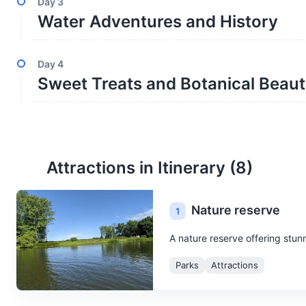
Day
3
Water Adventures and History
Day
4
Sweet Treats and Botanical Beau
Attractions in Itinerary (
8
)
Nature reserve
1
A nature reserve offering stunn
Parks
Attractions