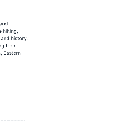
 and
e hiking,
 and history.
ing from
, Eastern