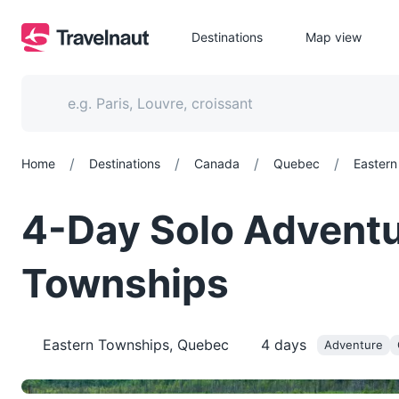
Destinations
Map view
/
/
/
/
Home
Destinations
Canada
Quebec
Eastern
4-Day Solo Adventu
Townships
Eastern Townships, Quebec
4
days
Adventure