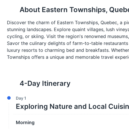
About
Eastern Townships, Queb
Discover the charm of Eastern Townships, Quebec, a pict
stunning landscapes. Explore quaint villages, lush vineyar
cycling, or skiing. Visit the region's renowned museums, 
Savor the culinary delights of farm-to-table restauran
luxury resorts to charming bed and breakfasts. Whether 
Townships offers a unique and memorable travel experi
4
-Day Itinerary
Day
1
Exploring Nature and Local Cuisi
Morning