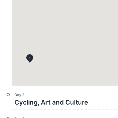
1
Day
2
Cycling, Art and Culture