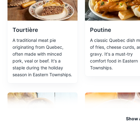
Entertainment
Cultural Expe
Tourtière
Poutine
Kayak Trip
5
A traditional meat pie
A classic Quebec dish 
A guided kayak tour exploring
originating from Quebec,
of fries, cheese curds, 
often made with minced
gravy. It's a must-try
Sports
Tours
pork, veal or beef. It's a
comfort food in Eastern
staple during the holiday
Townships.
season in Eastern Townships.
Maple Syrup Farm
6
A local farm that produces map
Tours
Food and Drink
Show a
Botanical garden
7
Cretons
Ragoût de boulett