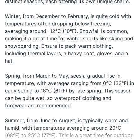
distinct seasons, each offering its own unique charm.
How much
Asking the
Toothbrush and Toothpaste
Combien
kohn-byehn
does it
price of
ça coûte?
sah koot?
cost?
something
Winter, from December to February, is quite cold with
Shampoo and Conditioner
temperatures often dropping below freezing,
Saying
Body wash or Soap
Good night
Bonne nuit
bon nwee
averaging around -12°C (10°F). Snowfall is common,
goodnight
making it a great time for winter sports like skiing and
Deodorant
snowboarding. Ensure to pack warm clothing,
including thermal layers, a heavy coat, gloves, and a
Razor and Shaving Cream
hat.
Sunscreen
Spring, from March to May, sees a gradual rise in
Lip balm
temperature, with averages ranging from 0°C (32°F) in
early spring to 16°C (61°F) by late spring. This season
First-aid kit (band-aids, antiseptic wipes,
can be quite wet, so waterproof clothing and
tweezers)
footwear are recommended.
Prescription Medications
Summer, from June to August, is typically warm and
Hand sanitizer
humid, with temperatures averaging around 20°C
(68°F) to 25°C (77°F). This is a great time for outdoor