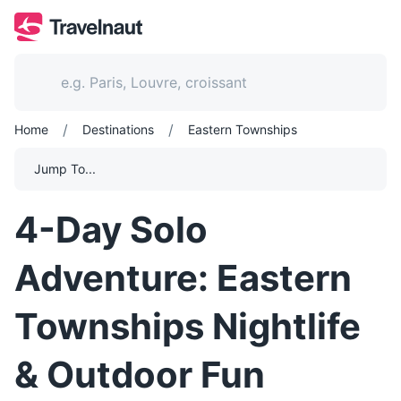
/
/
Home
Destinations
Eastern Townships
Jump To...
4-Day Solo
Adventure: Eastern
Townships Nightlife
& Outdoor Fun