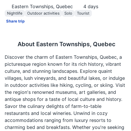
Eastern Townships, Quebec
4
days
Nightlife
Outdoor activities
Solo
Tourist
Share trip
About
Eastern Townships, Quebec
Discover the charm of Eastern Townships, Quebec, a
picturesque region known for its rich history, vibrant
culture, and stunning landscapes. Explore quaint
villages, lush vineyards, and beautiful lakes, or indulge
in outdoor activities like hiking, cycling, or skiing. Visit
the region's renowned museums, art galleries, and
antique shops for a taste of local culture and history.
Savor the culinary delights of farm-to-table
restaurants and local wineries. Unwind in cozy
accommodations ranging from luxury resorts to
charming bed and breakfasts. Whether you're seeking