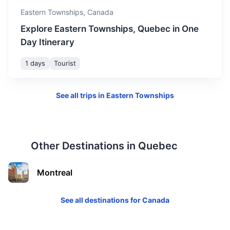
Eastern Townships,
Canada
Explore Eastern Townships, Quebec in One
Day Itinerary
1 days
Tourist
See all trips in
Eastern Townships
Other Destinations in
Quebec
Montreal
See all destinations for
Canada