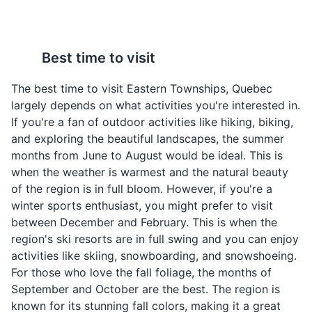
visit for nature lovers.
Parks
Nature Reserves
Smoked Meat
Maple Syrup
Best time to visit
Sandwich
Quebec is the world's
largest producer of
A popular sandwich in
The best time to visit Eastern Townships, Quebec
maple syrup. In Eastern
Quebec made with
largely depends on what activities you're interested in.
Townships, it's used in
smoked beef brisket. It's
If you're a fan of outdoor activities like hiking, biking,
many dishes and drinks,
a common lunch option
and exploring the beautiful landscapes, the summer
and can also be enjoyed
in Eastern Townships.
months from June to August would be ideal. This is
on its own.
when the weather is warmest and the natural beauty
of the region is in full bloom. However, if you're a
Brome County Museum
4
winter sports enthusiast, you might prefer to visit
between December and February. This is when the
A local museum showcasing the history and culture of
region's ski resorts are in full swing and you can enjoy
Brome County.
activities like skiing, snowboarding, and snowshoeing.
Museums
Cultural Experiences
For those who love the fall foliage, the months of
September and October are the best. The region is
Cretons
Ragoût de boulettes
known for its stunning fall colors, making it a great