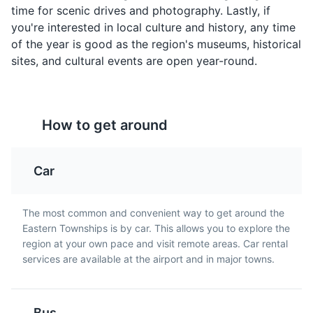
A pork spread
A hearty meatball stew
time for scenic drives and photography. Lastly, if
containing onions and
that's a traditional dish in
you're interested in local culture and history, any time
spices, often served on
Quebec, particularly in
of the year is good as the region's museums, historical
toast for breakfast in
Eastern Townships.
sites, and cultural events are open year-round.
Eastern Townships.
Brome Lake
5
How to get around
A popular destination for water activities with beautiful
scenery.
Car
Beaches
Landmarks
Maple Taffy
Caribou
The most common and convenient way to get around the
Eastern Townships is by car. This allows you to explore the
A sweet treat made by
A sweet alcoholic
region at your own pace and visit remote areas. Car rental
boiling maple sap and
beverage made from red
services are available at the airport and in major towns.
pouring it onto snow to
wine, whisky, and maple
harden. It's a popular
syrup. It's a traditional
dessert in Eastern
drink in Quebec,
Townships during the
especially during winter
Bus