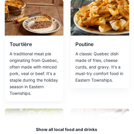
Jacques-Cartier Park
2
A large urban park offering a variety of outdoor
activities and beautiful views.
Parks
Tourtière
Poutine
A traditional meat pie
A classic Quebec dish
originating from Quebec,
made of fries, cheese
often made with minced
curds, and gravy. It's a
pork, veal or beef. It's a
must-try comfort food in
staple during the holiday
Eastern Townships.
season in Eastern
Townships.
Marais Réal-D.-Carbonneau
3
Marais Réal-D.-Carbonneau is a wetland nature reserve
located in Sherbrooke. It offers a unique ecosystem and
Show all local food and drinks
is home to a diverse range of wildlife, making it a must-