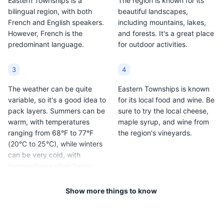
Eastern Townships is a
The region is known for its
offering a variety of performances and exhibits.
bilingual region, with both
beautiful landscapes,
French and English speakers.
including mountains, lakes,
Attractions
Museums
Cultural Experiences
However, French is the
and forests. It's a great place
predominant language.
for outdoor activities.
3
4
The weather can be quite
Eastern Townships is known
variable, so it's a good idea to
for its local food and wine. Be
pack layers. Summers can be
sure to try the local cheese,
warm, with temperatures
maple syrup, and wine from
ranging from 68°F to 77°F
the region's vineyards.
(20°C to 25°C), while winters
can be very cold, with
temperatures often below
freezing.
Show more things to know
5
6
The region is also known for
Public transportation is not as