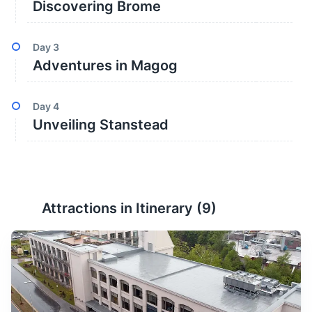
Discovering Brome
Day
3
Adventures in Magog
Day
4
Unveiling Stanstead
Attractions in Itinerary (
9
)