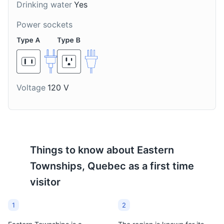
Drinking water
Yes
Stanstead Stone Circle
8
Power sockets
The Stanstead Stone Circle is a unique landmark in
Stanstead, featuring a circle of stones similar to
Stonehenge.
Attractions
Landmarks
Voltage
120 V
Things to know about
Eastern
Townships, Quebec
as a first time
visitor
Haskell Free Library and Opera House
9
1
2
The Haskell Free Library and Opera House is a unique
cultural institution that straddles the Canada-US border,