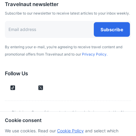
Travelnaut newsletter
Subscribe to our newsletter to receive latest articles to your inbox weekly.
Subscribe
By entering your e-mail, you’re agreeing to receive travel content and
promotional offers from Travelnaut and to our
Privacy Policy.
Follow Us
Disclaimer: Some of the content on this website is generated by AI.
Cookie consent
Although we make every effort to validate all information provided, errors
or inconsistencies might occur. Spotted something wrong?
Report it here.
We use cookies. Read our
Cookie Policy
and select which