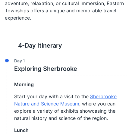
adventure, relaxation, or cultural immersion, Eastern
Townships offers a unique and memorable travel
experience.
4
-Day Itinerary
Day
1
Exploring Sherbrooke
Morning
Start your day with a visit to the
Sherbrooke
Nature and Science Museum
, where you can
explore a variety of exhibits showcasing the
natural history and science of the region.
Lunch