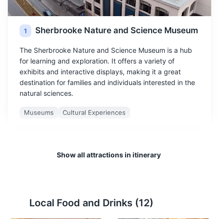
Sherbrooke Nature and Science Museum
1
The Sherbrooke Nature and Science Museum is a hub
for learning and exploration. It offers a variety of
exhibits and interactive displays, making it a great
destination for families and individuals interested in the
natural sciences.
Museums
Cultural Experiences
Show all attractions in itinerary
Local Food and Drinks (
12
)