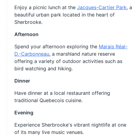
Enjoy a picnic lunch at the
Jacques-Cartier Park
, a
beautiful urban park located in the heart of
Sherbrooke.
Afternoon
Spend your afternoon exploring the
Marais Réal-
D.-Carbonneau
, a marshland nature reserve
offering a variety of outdoor activities such as
bird watching and hiking.
Dinner
Have dinner at a local restaurant offering
traditional Quebecois cuisine.
Evening
Experience Sherbrooke's vibrant nightlife at one
of its many live music venues.