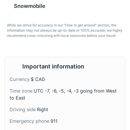
Snowmobile
Mont Orford National Park
7
While we strive for accuracy in our "How to get around" section, the
Mont Orford National Park, located in Orford, is a
information may not always be up-to-date or 100% accurate; we highly
popular destination for outdoor enthusiasts. The park
recommend cross-checking with local resources before your travel.
offers a variety of activities year-round, including hiking,
skiing, and camping. It's also home to a diverse range
Pouding chômeur
Cider
of wildlife and plant species, making it a great place for
nature lovers.
A dessert made of cake
Quebec is known for its
Important information
batter topped with hot
apple orchards, and
Parks
Attractions
Sports
syrup. It originated
cider is a popular local
Currency
$ CAD
during the Great
drink in Eastern
Depression in Quebec
Townships, often
Time zone
UTC -7, -6, -5, -4, -3 going from West
and is a popular dessert
enjoyed during the apple
to East
in Eastern Townships.
harvest season.
Driving side
Right
Emergency phone
911