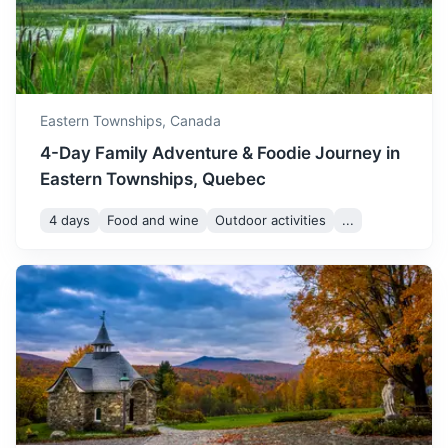
Eastern Townships,
Canada
Toronto
4-Day Family Adventure & Foodie Journey in
Eastern Townships, Quebec
As Canada's largest city, Toronto offers a variety of
attractions, including the iconic CN Tower, the Royal
4 days
Food and wine
Outdoor activities
...
Ontario Museum, and the Toronto Zoo.
3h
541 km / 336.2 mi
How to get there