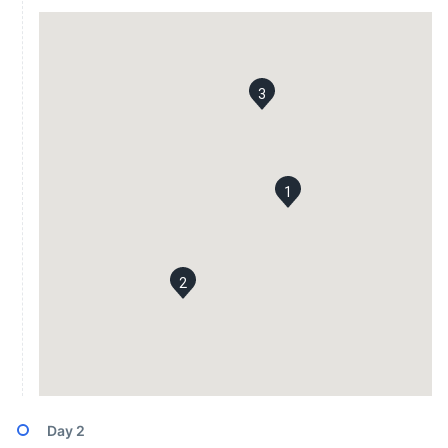
3
1
2
Day
2