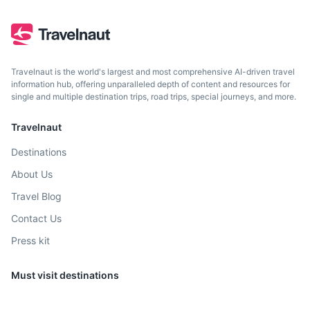
Travelnaut is the world's largest and most comprehensive AI-driven travel
information hub, offering unparalleled depth of content and resources for
single and multiple destination trips, road trips, special journeys, and more.
Travelnaut
Destinations
About Us
Travel Blog
Contact Us
Press kit
Must visit destinations