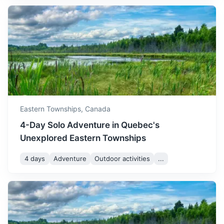
Portland
Eastern Townships,
Canada
Known for its vibrant food scene and beautiful waterfront,
4-Day Solo Adventure in Quebec's
Portland is a must-visit for foodies and nature lovers alike.
Unexplored Eastern Townships
3h
402 km / 249.8 mi
How to get there
4 days
Adventure
Outdoor activities
...