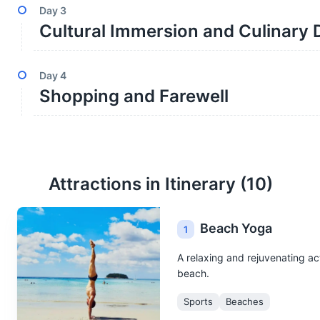
Day
3
Cultural Immersion and Culinary 
Day
4
Shopping and Farewell
Attractions in Itinerary (
10
)
Beach Yoga
1
A relaxing and rejuvenating ac
beach.
Sports
Beaches