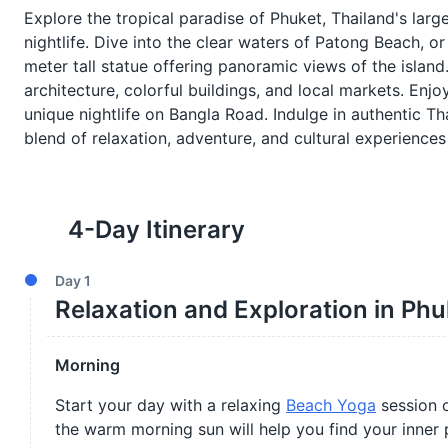
Explore the tropical paradise of Phuket, Thailand's large
nightlife. Dive into the clear waters of Patong Beach, or
meter tall statue offering panoramic views of the islan
architecture, colorful buildings, and local markets. Enjo
unique nightlife on Bangla Road. Indulge in authentic Th
blend of relaxation, adventure, and cultural experiences 
4
-Day Itinerary
Day
1
Relaxation and Exploration in Phu
Morning
Start your day with a relaxing
Beach Yoga
session o
the warm morning sun will help you find your inner 