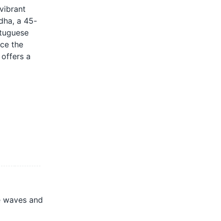
 vibrant
ddha, a 45-
rtuguese
nce the
 offers a
e waves and