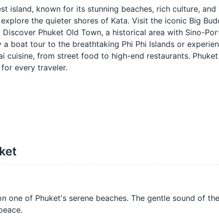
st island, known for its stunning beaches, rich culture, and
 explore the quieter shores of Kata. Visit the iconic Big Bu
d. Discover Phuket Old Town, a historical area with Sino-Po
y a boat tour to the breathtaking Phi Phi Islands or experie
ai cuisine, from street food to high-end restaurants. Phuket
for every traveler.
ket
n one of Phuket's serene beaches. The gentle sound of th
peace.