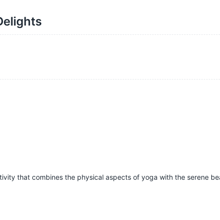
Delights
tivity that combines the physical aspects of yoga with the serene be