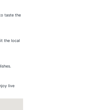
to taste the
t the local
ishes.
njoy live