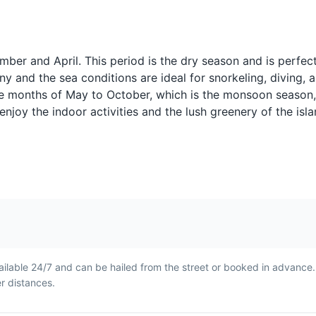
Thai Iced Tea
Singha Beer
Landmarks
Known locally as Chai Yen
Singha is a popul
nous
this is a sweet and creamy
beer. It's a great
drink made with tea, milk,
down after a day
mber and April. This period is the dry season and is perfec
t
and sugar. It's a refreshing
exploring Phuket
ny and the sea conditions are ideal for snorkeling, diving, 
choice for a hot day in
the months of May to October, which is the monsoon season
Phuket.
how to prepare and cook authentic Thai dishes.
 enjoy the indoor activities and the lush greenery of the isla
nd Drink
Show
 a variety of entertainment shows, shopping, dining, and more.
Roti
Mekhong Wh
riences
ilable 24/7 and can be hailed from the street or booked in advance
rice
Roti is a type of flatbread
Mekhong is a Tha
er distances.
ry
often served with sweet or
often enjoyed wit
savory fillings. It's a common
It's a popular cho
t and
street food in Phuket and a
night out in Phuk