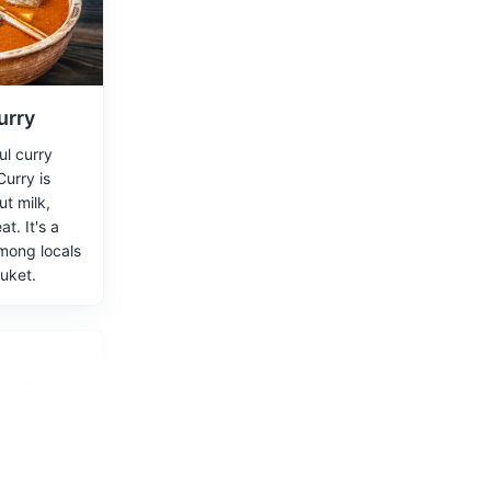
ing beaches
urry
ul curry
urry is
t milk,
t. It's a
g the
mong locals
huket.
 Nakkerd