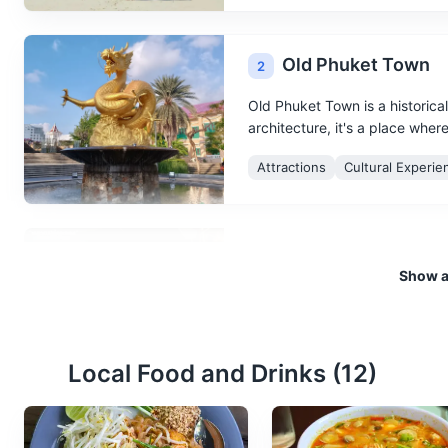
Old Phuket Town
2
Old Phuket Town is a historica
architecture, it's a place wher
Attractions
Cultural Experie
Night Market
3
Show al
A lively market that comes aliv
Shopping
Food and Drink
Local Food and Drinks (
12
)
Phi Phi Islands
4