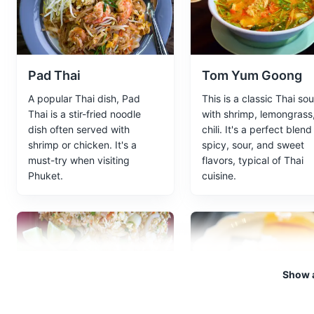
A group of six islands, the tw
and clear waters.
Attractions
Beaches
Tour
Pad Thai
Tom Yum Goong
A popular Thai dish, Pad
This is a classic Thai so
Thai is a stir-fried noodle
with shrimp, lemongrass
Maya Bay
5
dish often served with
chili. It's a perfect blend
shrimp or chicken. It's a
spicy, sour, and sweet
A stunningly beautiful bay that
must-try when visiting
flavors, typical of Thai
filming location of the movie '
Phuket.
cuisine.
Beaches
Attractions
Land
Big Buddha
6
Show a
Big Buddha is one of the most
Hills and looks down over Phuk