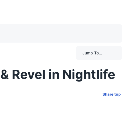
Jump To...
 Revel in Nightlife
Share trip