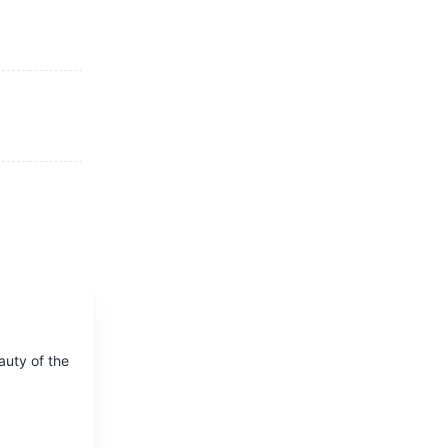
auty of the