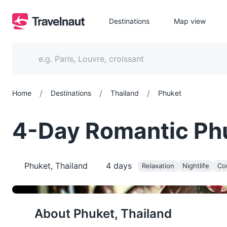
Destinations
Map view
/
/
/
Home
Destinations
Thailand
Phuket
4-Day Romantic Phuk
Phuket, Thailand
4
days
Relaxation
Nightlife
Co
About
Phuket, Thailand