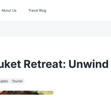
About Us
Travel Blog
et Retreat: Unwind &
uples
Tourist