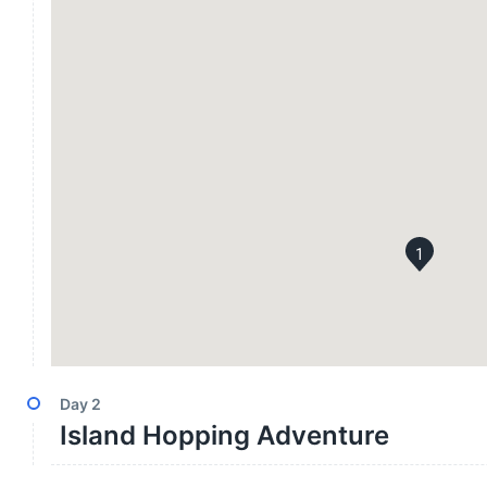
1
Day
2
Island Hopping Adventure