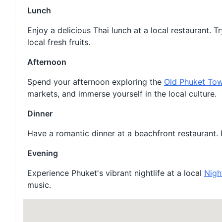
Lunch
Enjoy a delicious Thai lunch at a local restaurant.
local fresh fruits.
Afternoon
Spend your afternoon exploring the
Old Phuket To
markets, and immerse yourself in the local culture.
Dinner
Have a romantic dinner at a beachfront restaurant. E
Evening
Experience Phuket's vibrant nightlife at a local
Nigh
music.