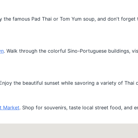
 Try the famous Pad Thai or Tom Yum soup, and don't forget 
wn
. Walk through the colorful Sino-Portuguese buildings, visi
njoy the beautiful sunset while savoring a variety of Thai d
t Market
. Shop for souvenirs, taste local street food, and e