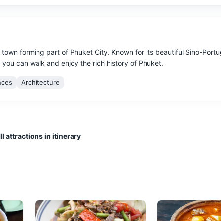
l town forming part of Phuket City. Known for its beautiful Sino-Port
e you can walk and enjoy the rich history of Phuket.
nces
Architecture
l attractions in itinerary
e after sunset, offering a wide variety of food, clothing, and souvenir