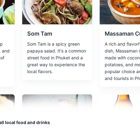
o main islands are Phi Phi Don and Phi Phi Leh, known for their stunn
s
Som Tam
Massaman C
up
Som Tam is a spicy green
A rich and flavorf
, and
papaya salad. It's a common
dish, Massaman C
 of
street food in Phuket and a
made with coconu
great way to experience the
potatoes, and mea
's sheltered by 100-metre high cliffs on three sides, famous for bein
local flavors.
popular choice a
The Beach'.
and tourists in P
marks
ll local food and drinks
 revered landmarks on the island. The huge image sits on top of the
et. The site offers the best 360-degree views of the island.