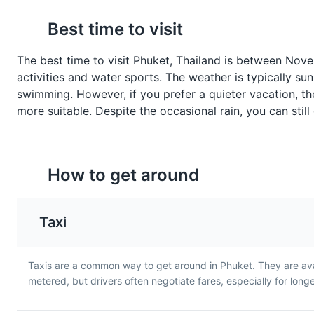
Khao Pad
Mango Sticky Rice
Attractions
Religious Sites
Best time to visit
Khao Pad is Thai fried rice,
This is a traditional Thai
often served with chicken,
dessert made with gluti
shrimp, or crab. It's a staple
rice, fresh mango, and
The best time to visit Phuket, Thailand is between Nove
dish in Phuket and a must-
coconut milk. It's a swee
activities and water sports. The weather is typically sun
Thai Cooking Class
7
try for any food lover.
treat that's popular in
swimming. However, if you prefer a quieter vacation, 
Phuket.
A unique opportunity to learn 
more suitable. Despite the occasional rain, you can still
Cultural Experiences
Food a
How to get around
Phuket FantaSea 
8
Taxi
A cultural theme park offering
Tom Kha Gai
Kanom Jeen
Entertainment
Cultural Expe
Taxis are a common way to get around in Phuket. They are ava
Tom Kha Gai is a coconut
Kanom Jeen is a dish of 
metered, but drivers often negotiate fares, especially for long
chicken soup with a rich and
noodles served with cur
creamy flavor. It's a popular
sauces. It's a popular
dish in Phuket and a great
breakfast dish in Phuke