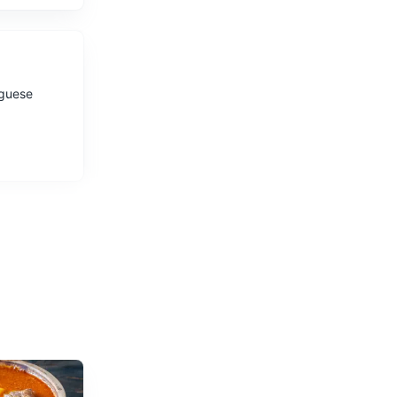
uguese
s.