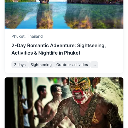
July is similar to June, with a
mix of rain and sunshine. It's
July
32
° /
24
°
a good time to explore
Phuket's indoor attractions
and vibrant nightlife.
Phuket,
Thailand
2-Day Romantic Adventure: Sightseeing,
August is one of the wettest
Activities & Nightlife in Phuket
months in Phuket, but there
are still plenty of sunny
August
31
° /
24
°
2 days
Sightseeing
Outdoor activities
...
intervals. It's a good time for
Similan Islands
indoor activities and spa
treatments.
A group of islands that are part of a national park. Known
for their diverse marine life and clear waters.
September is the peak of
2h
84 km / 52.2 mi
How to get there
the rainy season, with high
humidity and frequent
September
31
° /
24
°
showers. However, the rain
brings lush greenery and
fewer crowds.