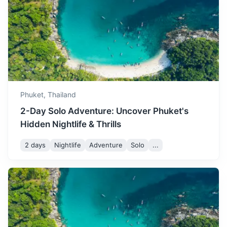
Koh Lanta
A less crowded island with long, beautiful beaches and a
relaxed atmosphere.
3.5h
135 km / 83.9 mi
How to get there
Phuket,
Thailand
2-Day Solo Adventure: Uncover Phuket's
Hidden Nightlife & Thrills
2 days
Nightlife
Adventure
Solo
...