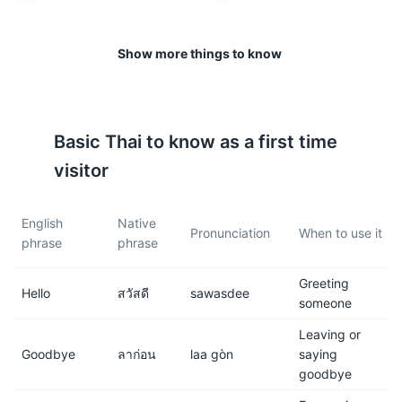
The rainy season is from May
Phuket is generally safe for
to October. It's best to check
tourists, but like anywhere,
Show more things to know
the weather forecast before
it's important to be aware of
planning outdoor activities.
your surroundings and keep
your belongings secure.
Kata Beach
10
Basic
Thai
to know as a first time
7
8
visitor
Kata Beach is a beautiful bay where visitors can relax
Tipping is not customary in
Street food is a must-try in
and enjoy the stunning scenery. It's also a popular spot
Thailand, but it is
Phuket. It's delicious, cheap,
for surfing during the May to October period.
English
Native
appreciated, especially in the
and gives you a real taste of
Pronunciation
When to use it
phrase
phrase
Attractions
Beaches
service industry.
Thai cuisine.
Greeting
9
10
Hello
สวัสดี
sawasdee
someone
Phuket has a vibrant nightlife,
Bargaining is common in
Leaving or
especially in areas like
markets. Don't be afraid to
Goodbye
ลาก่อน
laa gòn
saying
Patong Beach.
negotiate prices.
goodbye