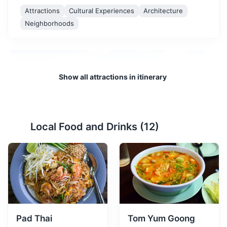
Attractions
Cultural Experiences
Architecture
Neighborhoods
Show all attractions in itinerary
Local Food and Drinks (
12
)
Patong Beach
2
Patong Beach is the most popular and well-developed
beach on Phuket Island. Long and wide, it offers plenty
of activities such as parasailing, jet-skiing, and
shopping at the local market.
Beaches
Pad Thai
Tom Yum Goong