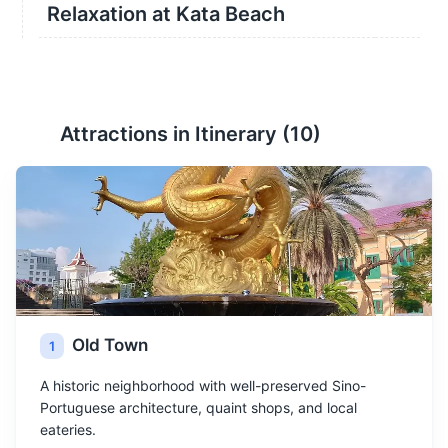
Relaxation at Kata Beach
Attractions in Itinerary (
10
)
Old Town
1
A historic neighborhood with well-preserved Sino-
Portuguese architecture, quaint shops, and local
eateries.