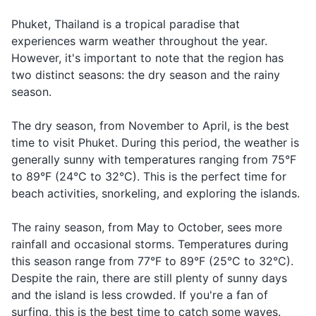
Complimenting
Delicious
อร่อย
a roi
Body wash or soap
food
Phuket, Thailand is a tropical paradise that
experiences warm weather throughout the year.
Toothbrush and toothpaste
In an
However, it's important to note that the region has
ช่วย
emergency or
Help!
chuay duay
Deodorant
ด้วย!
needing
two distinct seasons: the dry season and the rainy
assistance
season.
Razor and shaving cream
Asking for a
Taxi
แท็กซี่
taek see
The dry season, from November to April, is the best
Sunscreen
taxi
time to visit Phuket. During this period, the weather is
After-sun lotion
Asking for a
generally sunny with temperatures ranging from 75°F
Hotel
โรงแรม
rong raem
hotel
to 89°F (24°C to 32°C). This is the perfect time for
Insect repellent
beach activities, snorkeling, and exploring the islands.
สนาม
Asking for the
Airport
sa naam bin
First-aid kit with band-aids and antiseptic wipes
บิน
airport
The rainy season, from May to October, sees more
Prescription medications
rainfall and occasional storms. Temperatures during
this season range from 77°F to 89°F (25°C to 32°C).
Contact lenses and solution
Despite the rain, there are still plenty of sunny days
and the island is less crowded. If you're a fan of
Travel documents and essentials
surfing, this is the best time to catch some waves.