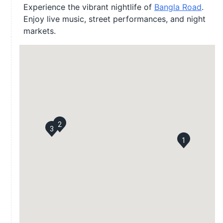
Experience the vibrant nightlife of
Bangla Road
.
Enjoy live music, street performances, and night
markets.
2
3
1