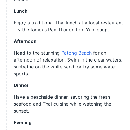
Lunch
Enjoy a traditional Thai lunch at a local restaurant.
Try the famous Pad Thai or Tom Yum soup.
Afternoon
Head to the stunning
Patong Beach
for an
afternoon of relaxation. Swim in the clear waters,
sunbathe on the white sand, or try some water
sports.
Dinner
Have a beachside dinner, savoring the fresh
seafood and Thai cuisine while watching the
sunset.
Evening