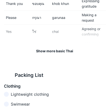
Expressing
11
12
Thank you
ขอบคุณ
khob khun
gratitude
Respect the local customs
Phuket has a wide range of
Making a
and traditions. This includes
accommodation options, from
Please
กรุณา
garunaa
request
dressing modestly when
budget hostels to luxury
visiting temples and not
resorts.
Agreeing or
Yes
ใช่
chai
touching people's heads,
confirming
which is considered
Disagreeing or
disrespectful.
No
ไม่
mai
denying
Show more basic Thai
13
14
Getting
Excuse me
ขอโทษ
kho thot
attention or
Public transportation is
Be cautious of scams,
apologizing
available, but renting a
especially those involving
Packing List
I'm sorry
ขอโทษ
kho thot
Apologizing
scooter or hiring a taxi is a
gem shops or extremely
common way to get around.
cheap tours.
คุณพูด
khun phuut
Clothing
Do you
Asking if
ภาษา
phaasaa
speak
someone
Lightweight clothing
15
16
อังกฤษ
angkrit dai
English?
speaks English
ได้ไหม
mai
Avoid drinking tap water.
Phuket has many beautiful
Swimwear
Bottled water is cheap and
beaches, but be aware of the
When you