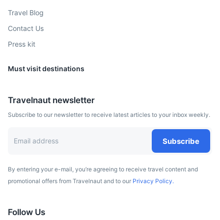
Travel Blog
Contact Us
Press kit
Must visit destinations
Travelnaut newsletter
Subscribe to our newsletter to receive latest articles to your inbox weekly.
Subscribe
By entering your e-mail, you’re agreeing to receive travel content and
promotional offers from Travelnaut and to our
Privacy Policy.
Follow Us