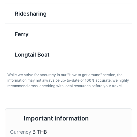
Tom Kha Gai
Kanom Jeen
Big Buddha
Ridesharing
6
Tom Kha Gai is a
Kanom Jeen is a dish of
coconut chicken soup
rice noodles served with
Big Buddha is one of the most revered landmarks on the
with a rich and creamy
curry sauces. It's a
island. The huge image sits on top of the Nakkerd Hills
Ferry
flavor. It's a popular dish
popular breakfast dish in
and looks down over Phuket. The site offers the best
in Phuket and a great
Phuket and a unique
360-degree views of the island.
introduction to Thai
culinary experience.
Longtail Boat
Attractions
Religious Sites
Landmarks
cuisine.
While we strive for accuracy in our "How to get around" section, the
information may not always be up-to-date or 100% accurate; we highly
recommend cross-checking with local resources before your travel.
Important information
Roti
Mekhong Whiskey
Wat Chalong
7
Roti is a type of
Mekhong is a Thai
Currency
฿ THB
flatbread often served
whiskey often enjoyed