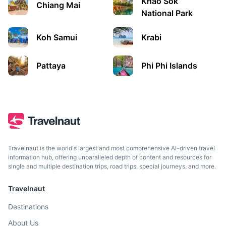
Khao Sok
A city on Thailand’s eastern Gulf coast known for its
Chiang Mai
beaches, water sports, and nightlife scene.
National Park
1.5h
840 km / 522.0 mi
How to get there
Koh Samui
Krabi
Pattaya
Phi Phi Islands
Travelnaut is the world's largest and most comprehensive AI-driven travel
information hub, offering unparalleled depth of content and resources for
single and multiple destination trips, road trips, special journeys, and more.
Bangkok
Travelnaut
The capital of Thailand, known for its ornate shrines,
vibrant street life, and the grand palace.
Destinations
About Us
1.5h
840 km / 522.0 mi
How to get there