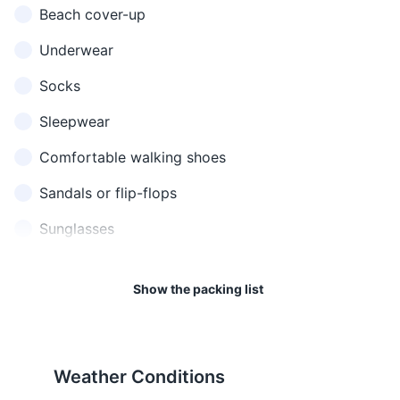
Beach cover-up
readily available.
red flag warnings for
I don't
ฉันไม่
chan mai
don't
dangerous swimming
understand
เข้าใจ
khao jai
understand
Underwear
conditions.
what was said
Socks
Where is
ห้องน้ำ
Asking for
hong nam yu
17
18
the
อยู่
directions to
tee nai
Sleepwear
bathroom?
ที่ไหน
the bathroom
Phuket is in the Indochina
Phuket has a 220 Volt
Time Zone (ICT), which is 7
electricity supply with a
Comfortable walking shoes
How much
สินค้านี้
sin khaa nee
Asking the
hours ahead of Greenwich
frequency of 50Hz. The
does this
ราคา
raa khaa
price of
Sandals or flip-flops
Mean Time (GMT+7).
power plugs and sockets are
cost?
เท่าไหร่
thao rai
something
of type A, B, C, F and O.
Sunglasses
ฉัน
I would like
chan tong
Ordering food
ต้องการ
19
20
to order
gaan sang
or drink
Hat for sun protection
สั่ง
Show the packing list
Phuket has a good healthcare
Respect the Thai Royal
Rain jacket or umbrella
Asking for
Water
น้ำ
nam
system with several hospitals
Family. It's illegal to defame,
water
and clinics, but travel
insult, or threaten the king,
Toiletries
insurance is highly
queen, heir-apparent, or
Ordering a
Beer
เบียร์
bia
recommended.
regent.
beer
Weather Conditions
Travel-size shampoo and conditioner