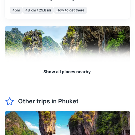
April is the hottest month in
Beach bag
Phuket, with high humidity.
45m
48 km / 29.8 mi
How to get there
April
35
° /
25
°
It's also the time of the Thai
Beach towel
New Year, Songkran, a fun
Books or e-reader for leisure reading
and wet celebration.
Travel-size laundry detergent packets
May marks the start of the
rainy season, with frequent
Plastic bags for dirty clothes or wet swimwear
showers. However, the rain
May
33
° /
25
°
often comes in short bursts,
leaving plenty of time for
Show all places nearby
sunshine.
June experiences regular
Phang Nga Bay
rainfall, but it's often
Other trips in
Phuket
interspersed with periods of
Famous for its limestone cliffs and rock formations, as well
June
32
° /
25
°
sunshine. The island is less
as the emerald-green waters.
crowded, making it a good
1.5h
60 km / 37.3 mi
How to get there
time for a quieter vacation.