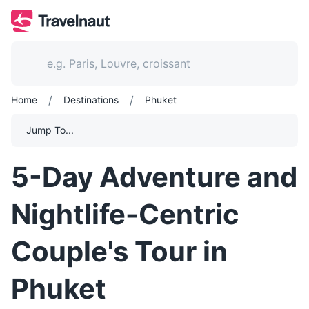
/
/
Home
Destinations
Phuket
Jump To...
5-Day Adventure and
Nightlife-Centric
Couple's Tour in
Phuket