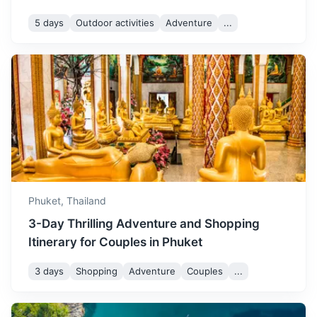
so book your
5 days
Outdoor activities
Adventure
...
accommodation and
activities in advance.
Krabi Town
A relaxed town that serves as a gateway to the nearby
islands. Known for its night market and riverside walk.
3h
163 km / 101.3 mi
How to get there
Phuket,
Thailand
3-Day Thrilling Adventure and Shopping
Itinerary for Couples in Phuket
3 days
Shopping
Adventure
Couples
...