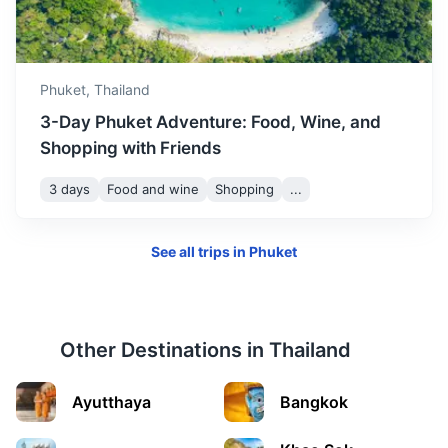
Koh Samui
Thailand's second largest island, known for its palm-
fringed beaches, coconut groves, and dense,
Phuket,
Thailand
mountainous rainforest.
3-Day Phuket Adventure: Food, Wine, and
1.2h
276 km / 171.5 mi
How to get there
Shopping with Friends
3 days
Food and wine
Shopping
...
See all trips in
Phuket
Other Destinations in
Thailand
Ayutthaya
Bangkok
Pattaya