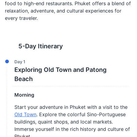
food to high-end restaurants. Phuket offers a blend of
relaxation, adventure, and cultural experiences for
every traveler.
5
-Day Itinerary
Day
1
Exploring Old Town and Patong
Beach
Morning
Start your adventure in Phuket with a visit to the
Old Town
. Explore the colorful Sino-Portuguese
buildings, quaint shops, and local markets.
Immerse yourself in the rich history and culture of
Phuket.