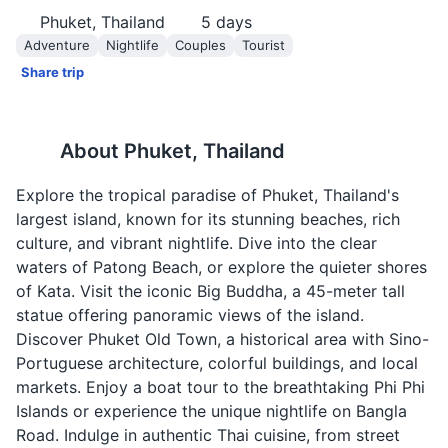
Phuket, Thailand
5
days
Adventure
Nightlife
Couples
Tourist
Share trip
About
Phuket, Thailand
Explore the tropical paradise of Phuket, Thailand's
largest island, known for its stunning beaches, rich
culture, and vibrant nightlife. Dive into the clear
waters of Patong Beach, or explore the quieter shores
of Kata. Visit the iconic Big Buddha, a 45-meter tall
statue offering panoramic views of the island.
Discover Phuket Old Town, a historical area with Sino-
Portuguese architecture, colorful buildings, and local
markets. Enjoy a boat tour to the breathtaking Phi Phi
Islands or experience the unique nightlife on Bangla
Road. Indulge in authentic Thai cuisine, from street