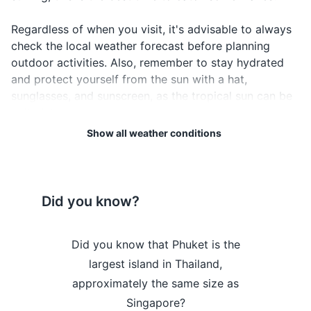
Passport
Regardless of when you visit, it's advisable to always
Driver's license or ID card
check the local weather forecast before planning
outdoor activities. Also, remember to stay hydrated
Credit and debit cards
and protect yourself from the sun with a hat,
sunglasses, and sunscreen, as the tropical sun can be
Cash in local currency
quite intense.
Travel insurance documents
Show all weather conditions
Lastly, be aware that Phuket can occasionally
Hotel and transportation reservation
experience severe weather conditions such as tropical
confirmations
storms and monsoons, especially during the rainy
season. Always heed local weather warnings and stay
Emergency contact information
Did you know?
safe.
Electronics and gadgets
Weather Overview
Month
Hi / Lo (°C)
Phuket hosts
Did you know that Phuket is the
Did you kn
Smartphone
n Festival, a
largest island in Thailand,
once a m
January is a great time to
lled with
approximately the same size as
between In
Charger for smartphone
visit Phuket, with warm
onies, and
Singapore?
was known
temperatures and low