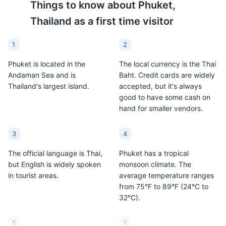
Things to know about
Phuket,
Thailand
as a first time visitor
1
2
Phuket is located in the
The local currency is the Thai
Andaman Sea and is
Baht. Credit cards are widely
Thailand's largest island.
accepted, but it's always
good to have some cash on
hand for smaller vendors.
Phuket Elephant Sanctuary
9
Phuket Elephant Sanctuary is a home for retired
3
4
working elephants, set on 30 acres of lush tropical
jungle. Visitors can observe how elephants rehabilitate
The official language is Thai,
Phuket has a tropical
into forest life after decades of abuse.
but English is widely spoken
monsoon climate. The
in tourist areas.
average temperature ranges
Attractions
Tours
Cultural Experiences
from 75°F to 89°F (24°C to
32°C).
5
6