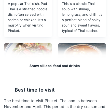
A popular Thai dish, Pad
This is a classic Thai
Thai is a stir-fried noodle
soup with shrimp,
dish often served with
lemongrass, and chili. It's
shrimp or chicken. It's a
a perfect blend of spicy,
must-try when visiting
sour, and sweet flavors,
Phuket.
typical of Thai cuisine.
Bangla Road
3
Bangla Road comes to life once the sun sets. The road
Show all local food and drinks
is closed to vehicle traffic and becomes a 400 metre
festival of neon lights, loud music, cheap beer and
outrageous outfits.
Som Tam
Massaman Curry
Entertainment
Food and Drink
Shopping
Som Tam is a spicy
A rich and flavorful curry
Best time to visit
green papaya salad. It's
dish, Massaman Curry is
a common street food in
made with coconut milk,
The best time to visit Phuket, Thailand is between
Phuket and a great way
potatoes, and meat. It's
November and April. This period is the dry season and
to experience the local
a popular choice among