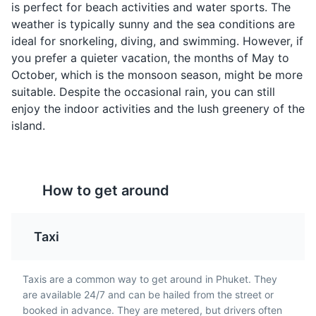
is perfect for beach activities and water sports. The
flavors.
locals and tourists in
weather is typically sunny and the sea conditions are
Phuket.
ideal for snorkeling, diving, and swimming. However, if
you prefer a quieter vacation, the months of May to
October, which is the monsoon season, might be more
suitable. Despite the occasional rain, you can still
Phang Nga Bay
4
enjoy the indoor activities and the lush greenery of the
island.
Phang Nga Bay is famous for its limestone cliffs and
rock formations, as well as the emerald-green waters.
It's a great place for boating, fishing, and exploring the
Khao Pad
Mango Sticky Rice
numerous caves and lagoons.
How to get around
Khao Pad is Thai fried
This is a traditional Thai
Attractions
Tours
rice, often served with
dessert made with
chicken, shrimp, or crab.
glutinous rice, fresh
Taxi
It's a staple dish in
mango, and coconut
Phuket and a must-try
milk. It's a sweet treat
for any food lover.
that's popular in Phuket.
Taxis are a common way to get around in Phuket. They
are available 24/7 and can be hailed from the street or
booked in advance. They are metered, but drivers often