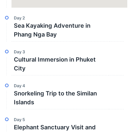
Day
2
Sea Kayaking Adventure in
Phang Nga Bay
Day
3
Cultural Immersion in Phuket
City
Day
4
Snorkeling Trip to the Similan
Islands
Day
5
Elephant Sanctuary Visit and