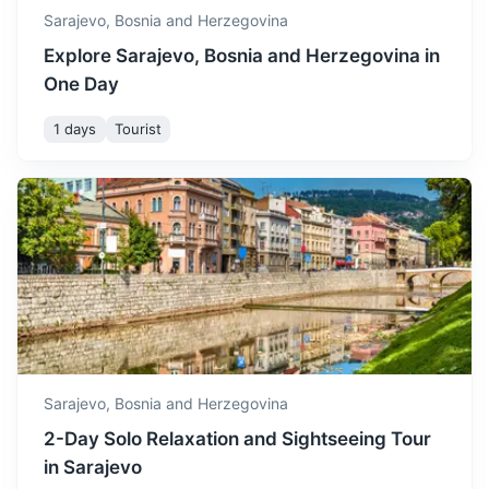
Sarajevo,
Bosnia and Herzegovina
Explore Sarajevo, Bosnia and Herzegovina in
One Day
1 days
Tourist
Visegrad
Known for the Mehmed Paša Sokolović Bridge, a UNESCO
World Heritage site.
3h
126 km / 78.3 mi
How to get there
Sarajevo,
Bosnia and Herzegovina
2-Day Solo Relaxation and Sightseeing Tour
in Sarajevo