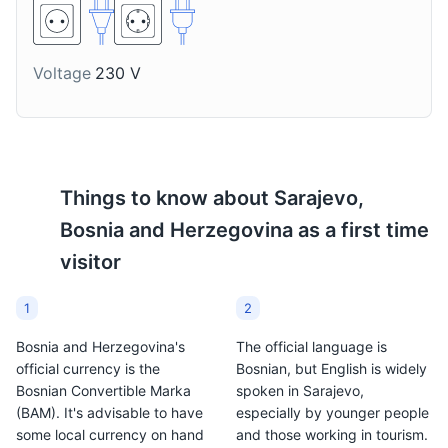
with bread or used as a
It is a popular drink in
topping for grilled dishes
Sarajevo, especially
in Sarajevo.
during the winter
months.
Voltage
230 V
Things to know about
Sarajevo,
Bosnia and Herzegovina
as a first time
visitor
1
2
Bosnia and Herzegovina's
The official language is
official currency is the
Bosnian, but English is widely
Bosnian Convertible Marka
spoken in Sarajevo,
(BAM). It's advisable to have
especially by younger people
some local currency on hand
and those working in tourism.