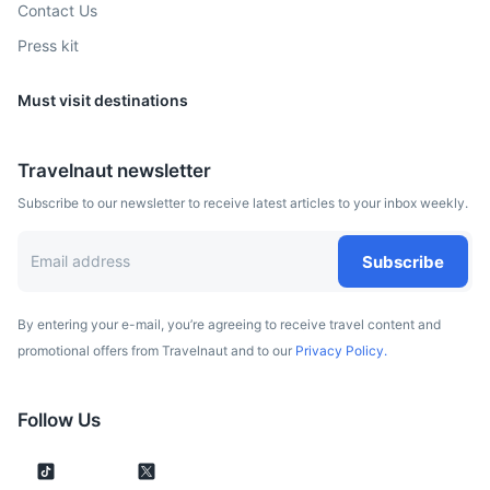
Contact Us
Press kit
Must visit destinations
Belgrade
Travelnaut newsletter
The capital of Serbia, known for its vibrant nightlife and
Subscribe to our newsletter to receive latest articles to your inbox weekly.
historic sites such as the Kalemegdan Fortress.
2h
325 km / 201.9 mi
How to get there
Subscribe
By entering your e-mail, you’re agreeing to receive travel content and
promotional offers from Travelnaut and to our
Privacy Policy.
Follow Us