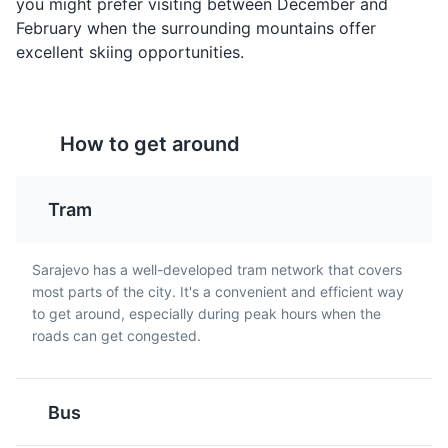
you might prefer visiting between December and
supply the city during the Siege of Sarajevo.
February when the surrounding mountains offer
Museums
Landmarks
Cultural Experiences
excellent skiing opportunities.
Rakija
Pita
How to get around
Rakija is a strong fruit
Pita is a type of pie
brandy that is popular in
made with thin pastry
Sarajevo and throughout
and filled with a variety
Tram
Bosnia and Herzegovina.
of ingredients such as
It is often enjoyed as an
cheese, spinach, or
aperitif.
meat. It is a popular dish
Sarajevo has a well-developed tram network that covers
Vrelo Bosne
in Sarajevo.
5
most parts of the city. It's a convenient and efficient way
to get around, especially during peak hours when the
A beautiful park located at the spring of the River
roads can get congested.
Bosna, offering peaceful surroundings and natural
beauty.
Parks
Attractions
Bus