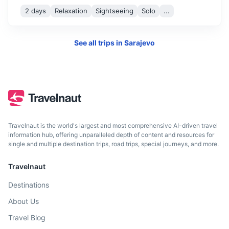
2 days
Relaxation
Sightseeing
Solo
...
See all trips in
Sarajevo
Dubrovnik
A stunning Croatian city on the Adriatic Sea known for its
Travelnaut is the world's largest and most comprehensive AI-driven travel
distinctive Old Town.
information hub, offering unparalleled depth of content and resources for
single and multiple destination trips, road trips, special journeys, and more.
4h
235 km / 146.0 mi
How to get there
Travelnaut
Destinations
About Us
Travel Blog