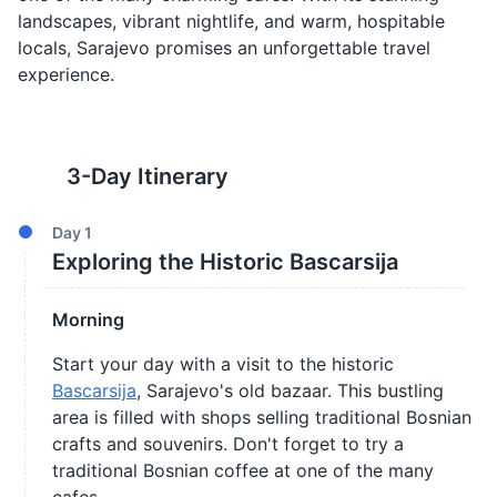
landscapes, vibrant nightlife, and warm, hospitable
locals, Sarajevo promises an unforgettable travel
experience.
3
-Day Itinerary
Day
1
Exploring the Historic Bascarsija
Morning
Start your day with a visit to the historic
Bascarsija
, Sarajevo's old bazaar. This bustling
area is filled with shops selling traditional Bosnian
crafts and souvenirs. Don't forget to try a
traditional Bosnian coffee at one of the many