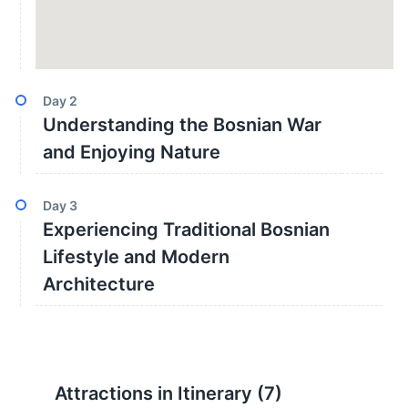
Day
2
Understanding the Bosnian War
and Enjoying Nature
Day
3
Experiencing Traditional Bosnian
Lifestyle and Modern
Architecture
Attractions in Itinerary (
7
)