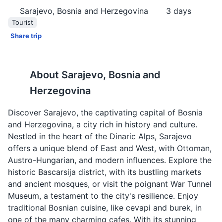
Sarajevo, Bosnia and Herzegovina
3
days
Tourist
Share trip
About
Sarajevo, Bosnia and
Herzegovina
Discover Sarajevo, the captivating capital of Bosnia
and Herzegovina, a city rich in history and culture.
Nestled in the heart of the Dinaric Alps, Sarajevo
offers a unique blend of East and West, with Ottoman,
Austro-Hungarian, and modern influences. Explore the
historic Bascarsija district, with its bustling markets
and ancient mosques, or visit the poignant War Tunnel
Museum, a testament to the city's resilience. Enjoy
traditional Bosnian cuisine, like cevapi and burek, in
one of the many charming cafes. With its stunning