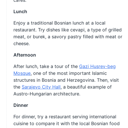
cafes.
Lunch
Enjoy a traditional Bosnian lunch at a local
restaurant. Try dishes like cevapi, a type of grilled
meat, or burek, a savory pastry filled with meat or
cheese.
Afternoon
After lunch, take a tour of the
Gazi Husrev-beg
Mosque
, one of the most important Islamic
structures in Bosnia and Herzegovina. Then, visit
the
Sarajevo City Hall
, a beautiful example of
Austro-Hungarian architecture.
Dinner
For dinner, try a restaurant serving international
cuisine to compare it with the local Bosnian food