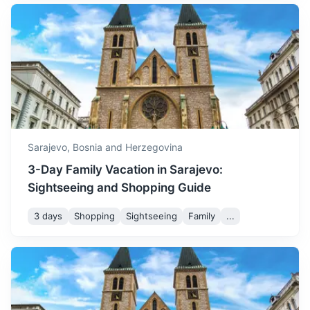
Konjic
with temperatures dropping
November
11
° /
3
°
further and the first signs of
A small town known for its old wooden bridge and Tito's
winter starting to appear.
nuclear bunker.
December is a cold month,
1h
58 km / 36.0 mi
How to get there
with temperatures often
dropping below freezing
December
5
° /
-1
°
and frequent snowfall,
creating a winter
Sarajevo,
Bosnia and Herzegovina
wonderland.
3-Day Family Vacation in Sarajevo:
Sightseeing and Shopping Guide
3 days
Shopping
Sightseeing
Family
...
Medjugorje
A popular Catholic pilgrimage site with the reported