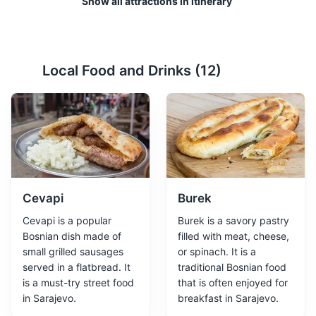
Show all attractions in itinerary
Local Food and Drinks (
12
)
Gazi Husrev-beg Mosque
2
One of the most significant Islamic structures in Bosnia
and Herzegovina, dating back to the 16th century.
Religious Sites
Architecture
Cultural Experiences
Cevapi
Burek
Cevapi is a popular
Burek is a savory pastry
Bosnian dish made of
filled with meat, cheese,
small grilled sausages
or spinach. It is a
served in a flatbread. It
traditional Bosnian food
is a must-try street food
that is often enjoyed for
in Sarajevo.
breakfast in Sarajevo.