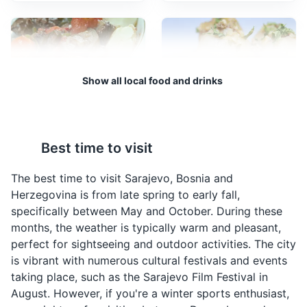
Sarajevo City Hall
3
A stunning example of Austro-Hungarian architecture,
the Sarajevo City Hall is a landmark building that was
restored after being destroyed in the war. It now serves
Show all local food and drinks
as a symbol of the city's resilience and rebirth.
Monuments
Architecture
Cultural Experiences
Bosanski Lonac
Sogan Dolma
Bosanski Lonac is a
Sogan Dolma is a
Best time to visit
traditional Bosnian stew
traditional Bosnian dish
made with meat and
made by stuffing onions
The best time to visit Sarajevo, Bosnia and
vegetables. It is a hearty
with a mixture of meat
Herzegovina is from late spring to early fall,
dish that is often
and rice. It is a popular
specifically between May and October. During these
enjoyed during the
dish in Sarajevo.
months, the weather is typically warm and pleasant,
colder months in
perfect for sightseeing and outdoor activities. The city
Sarajevo.
is vibrant with numerous cultural festivals and events
Sarajevo Tunnel Museum
4
taking place, such as the Sarajevo Film Festival in
August. However, if you're a winter sports enthusiast,
A museum showcasing the tunnel that was used to