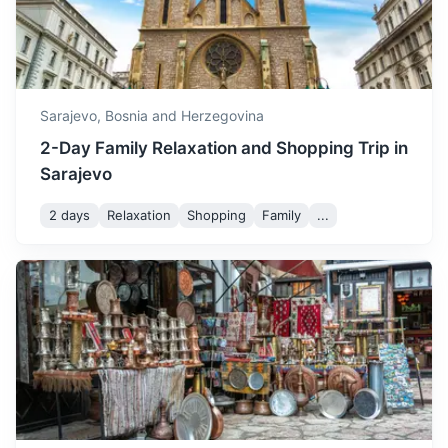
apparitions of Virgin Mary to local children.
3h
152 km / 94.4 mi
How to get there
Sarajevo,
Bosnia and Herzegovina
2-Day Family Relaxation and Shopping Trip in
Sarajevo
2 days
Relaxation
Shopping
Family
...
Banja Luka
The second largest city in Bosnia and Herzegovina, known
for its Kastel Fortress and Vrbas River.
3.5h
194 km / 120.5 mi
How to get there