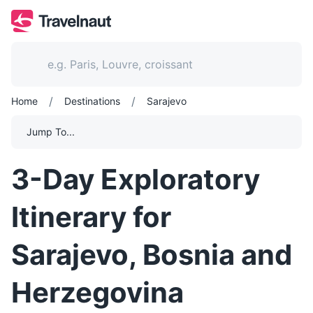
/
/
Home
Destinations
Sarajevo
Jump To...
3-Day Exploratory
Itinerary for
Sarajevo, Bosnia and
Herzegovina