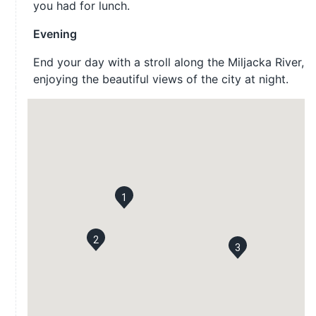
you had for lunch.
Evening
End your day with a stroll along the Miljacka River,
enjoying the beautiful views of the city at night.
1
2
3