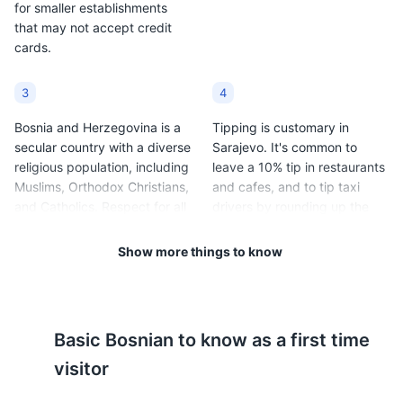
for smaller establishments
that may not accept credit
cards.
3
4
Bosnia and Herzegovina is a
Tipping is customary in
secular country with a diverse
Sarajevo. It's common to
religious population, including
leave a 10% tip in restaurants
Muslims, Orthodox Christians,
and cafes, and to tip taxi
and Catholics. Respect for all
drivers by rounding up the
religious customs and
fare.
traditions is expected.
Show more things to know
5
6
Sarajevo has a continental
Public transportation in
Basic
Bosnian
to know as a first time
climate, with cold winters
Sarajevo includes trams,
(average temperatures range
buses, and taxis. Tickets for
visitor
from 20°F to 33°F / -6°C to
trams and buses can be