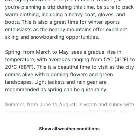
košta?
kosh-tah?
before your visit.
cost?
something
you're planning a trip during this time, be sure to pack
Travel-size first aid kit
warm clothing, including a heavy coat, gloves, and
Lah-koo
Saying
19
20
Good night
Laku noć
boots. This is also a great time for winter sports
Prescription medications (if any)
notch
goodnight
Bosnia and Herzegovina is
The local emergency number
enthusiasts as the nearby mountains offer excellent
not part of the European
in Bosnia and Herzegovina is
skiing and snowboarding opportunities.
Travel documents and essentials
Union or the Schengen Area.
112. It's a good idea to have
Check visa requirements
this number saved in your
Passport
Spring, from March to May, sees a gradual rise in
before you travel.
phone.
temperature, with averages ranging from 5°C (41°F) to
Driver's license or ID card
20°C (68°F). This is a beautiful time to visit as the city
comes alive with blooming flowers and green
Credit and debit cards
landscapes. Light jackets and rain gear are
Cash in local currency
recommended as spring can be quite rainy.
Hotel and transportation reservations
Summer, from June to August, is warm and sunny with
temperatures often reaching up to 30°C (86°F). It's
Travel insurance documents
the perfect time for outdoor activities and exploring
Emergency contacts and addresses
the city's historical sites. However, it's also the peak
Show all weather conditions
tourist season, so expect larger crowds. Pack light