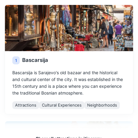
Bascarsija
1
Bascarsija is Sarajevo's old bazaar and the historical
and cultural center of the city. It was established in the
15th century and is a place where you can experience
the traditional Bosnian atmosphere.
Attractions
Cultural Experiences
Neighborhoods