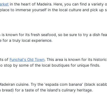
arket
in the heart of Madeira. Here, you can find a variety o
at place to immerse yourself in the local culture and pick up
a is known for its fresh seafood, so be sure to try a dish fea
e for a truly local experience.
ets of
Funchal's Old Town
. This area is known for its historic
 to stop by some of the local boutiques for unique finds.
l Madeiran cuisine. Try the 'espada com banana' (black scabb
bread) for a taste of the island's culinary heritage.