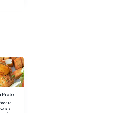
d enjoy the
 Preto
Madeira,
to is a