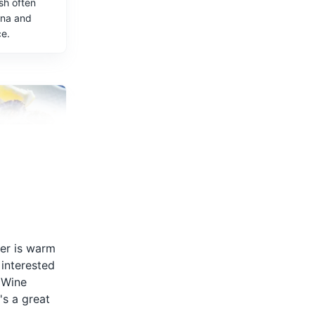
sh often
ana and
ce.
, are a
ish in
 grilled and
her is warm
lic and
 interested
a Wine
's a great