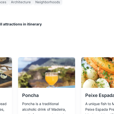
nces
Architecture
Neighborhoods
l attractions in itinerary
t tours, fishing trips, and watersports. Also a great place to relax an
Poncha
Peixe Espada
read
Poncha is a traditional
A unique fish to 
es,
alcoholic drink of Madeira,
Peixe Espada Pre