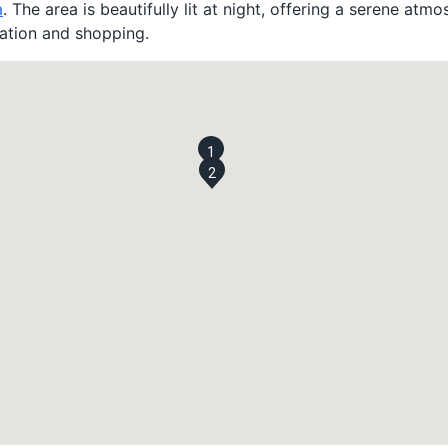
a
. The area is beautifully lit at night, offering a serene atmos
ation and shopping.
1
2