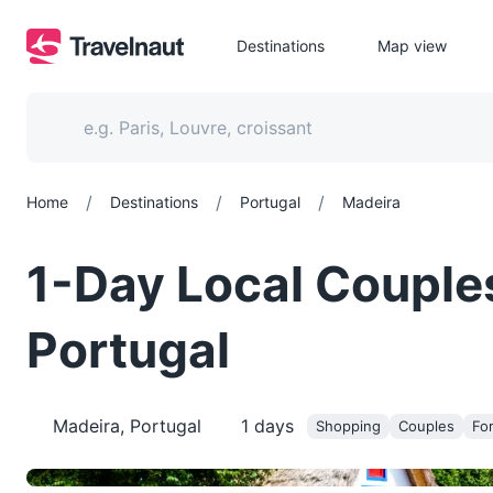
Destinations
Map view
/
/
/
Home
Destinations
Portugal
Madeira
1-Day Local Couple
Portugal
Madeira, Portugal
1
days
Shopping
Couples
For