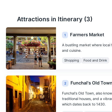
Attractions in Itinerary (
3
)
Farmers Market
1
A bustling market where local f
and cuisine.
Shopping
Food and Drink
Funchal's Old Tow
2
Funchal's Old Town, also known 
traditional houses, and a vibran
which dates back to 1430.