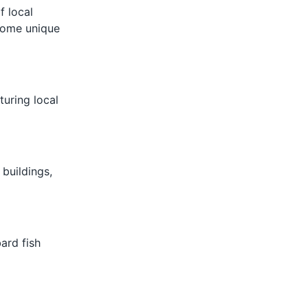
f local
 some unique
turing local
 buildings,
ard fish