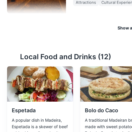
Attractions
Cultural Experie
Show al
Marina
3
A beautiful marina offering boa
view.
Local Food and Drinks (
12
)
Attractions
Sports
Tours
Espetada
Bolo do Caco
A popular dish in Madeira,
A traditional Madeiran b
Espetada is a skewer of beef
made with sweet potato