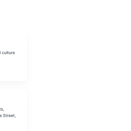
 culture
ts,
a Street,