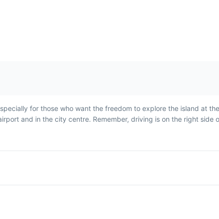
Broas de Mel
Nikita
Broas de Mel are traditional
Nikita is a popul
especially for those who want the freedom to explore the island at th
tum
Madeiran honey cookies,
drink made with b
irport and in the city centre. Remember, driving is on the right side 
often
often enjoyed during
cream, and pinea
Christmas season.
enjoyed on hot 
days.