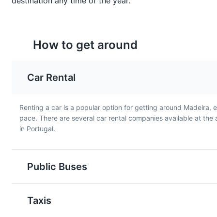
destination any time of the year.
How to get around
Car Rental
Pastel de Nata
Sandes de Atum
A famous Portuguese
A typical Madeiran
dessert, Pastel de Nata is a
Renting a car is a popular option for getting around Madeira, 
sandwich, Sandes de A
creamy egg tart pastry that
pace. There are several car rental companies available at the a
is made with local tuna, 
is also popular in Madeira.
in Portugal.
served with a salad.
Public Buses
Taxis