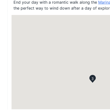
End your day with a romantic walk along the
Marin
the perfect way to wind down after a day of explor
3