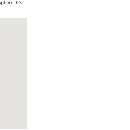
phere. It's