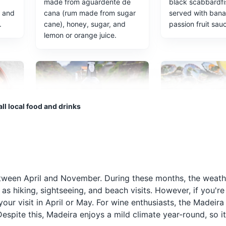
made from aguardente de
black scabbardfi
r and
cana (rum made from sugar
served with ban
.
cane), honey, sugar, and
passion fruit sau
lemon or orange juice.
ll local food and drinks
Madeira Wine
Lapas
eiran
Madeira Wine is a fortified
Lapas, or limpets
h
wine produced in the
popular seafood d
a
Madeira Islands, known
Madeira, typically
 between April and November. During these months, the weat
ften
worldwide for its unique
served with a gar
 as hiking, sightseeing, and beach visits. However, if you're
winemaking process and
butter sauce.
our visit in April or May. For wine enthusiasts, the Madeir
distinctive flavors.
espite this, Madeira enjoys a mild climate year-round, so it