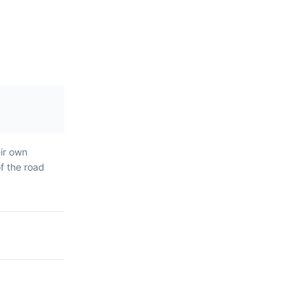
ar Madeiran
eir own
eer, ice
of the road
pple, often
summer