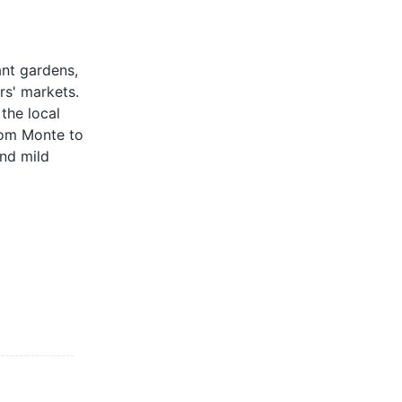
ant gardens,
ers' markets.
the local
from Monte to
und mild