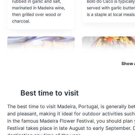
rubbed in garlic and salt,
Bolo do Caco is typically
marinated in Madeira wine,
served with garlic butte
then grilled over wood or
is a staple at local meals
charcoal.
Show a
Milho Frito
Picado
Best time to visit
A popular side dish in
Picado is a popular Mad
Madeira, Milho Frito is deep-
dish, typically made wit
fried squares of polenta,
beef or pork, served in 
The best time to visit Madeira, Portugal, is generally
often served with Espetada.
wine and garlic sauce, o
and pleasant, making it ideal for outdoor activities such
accompanied by fries.
in the famous Madeira Flower Festival, you should plan y
Festival takes place in late August to early September. D