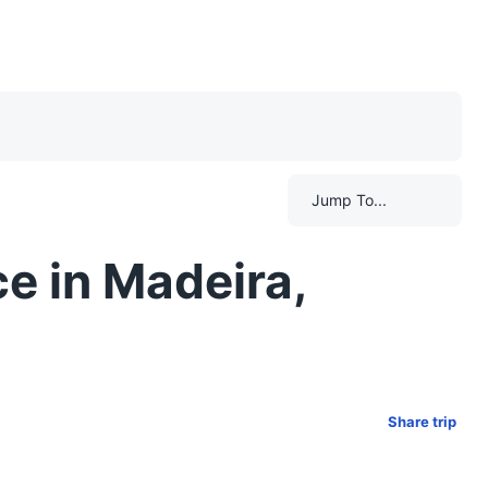
Jump To...
e in Madeira,
Share trip