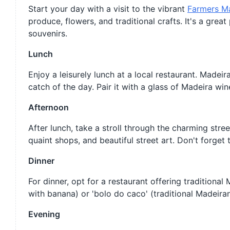
Start your day with a visit to the vibrant
Farmers M
produce, flowers, and traditional crafts. It's a gre
souvenirs.
Lunch
Enjoy a leisurely lunch at a local restaurant. Madeir
catch of the day. Pair it with a glass of Madeira win
Afternoon
After lunch, take a stroll through the charming stre
quaint shops, and beautiful street art. Don't forget
Dinner
For dinner, opt for a restaurant offering traditiona
with banana) or 'bolo do caco' (traditional Madeiran 
Evening