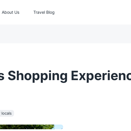
About Us
Travel Blog
s Shopping Experienc
 locals