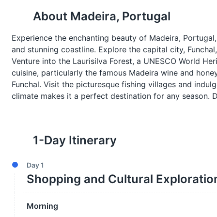
About
Madeira, Portugal
Experience the enchanting beauty of Madeira, Portugal, 
and stunning coastline. Explore the capital city, Funchal,
Venture into the Laurisilva Forest, a UNESCO World Herit
cuisine, particularly the famous Madeira wine and honey
Funchal. Visit the picturesque fishing villages and indul
climate makes it a perfect destination for any season. Di
1
-Day Itinerary
Day
1
Shopping and Cultural Exploratio
Morning