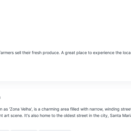
armers sell their fresh produce. A great place to experience the local
n
as 'Zona Velha', is a charming area filled with narrow, winding stree
t art scene. It's also home to the oldest street in the city, Santa Mari