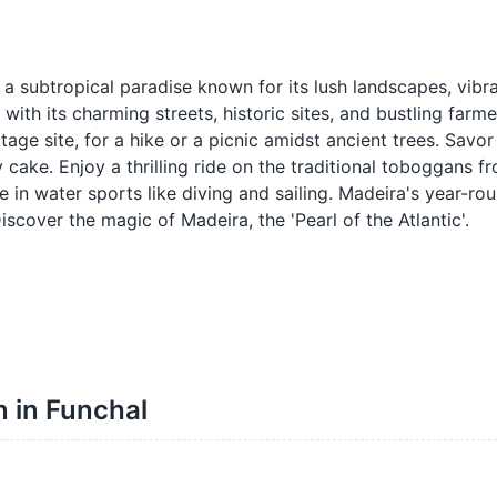
a subtropical paradise known for its lush landscapes, vibr
 with its charming streets, historic sites, and bustling farm
age site, for a hike or a picnic amidst ancient trees. Savor 
 cake. Enjoy a thrilling ride on the traditional toboggans 
ge in water sports like diving and sailing. Madeira's year-ro
scover the magic of Madeira, the 'Pearl of the Atlantic'.
n in Funchal