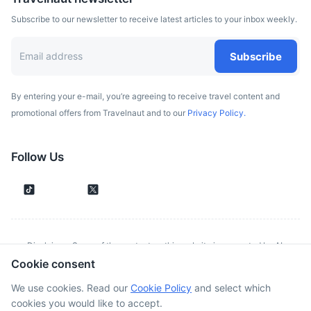
Subscribe to our newsletter to receive latest articles to your inbox weekly.
Subscribe
By entering your e-mail, you’re agreeing to receive travel content and
Ponta de São Lourenço
promotional offers from Travelnaut and to our
Privacy Policy.
The easternmost point of Madeira, offering a beautiful hike
with stunning views of the Atlantic Ocean.
Follow Us
1h
37 km / 23.0 mi
How to get there
Disclaimer: Some of the content on this website is generated by AI.
Cookie consent
Although we make every effort to validate all information provided, errors
or inconsistencies might occur. Spotted something wrong?
Report it here.
We use cookies. Read our
Cookie Policy
and select which
cookies you would like to accept.
©
2026
. All rights reserved