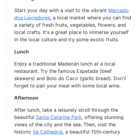
Start your day with a visit to the vibrant
Mercado
dos Lavradores
, a local market where you can find
a variety of fresh fruits, vegetables, flowers, and
local crafts. It's a great place to immerse yourself
in the local culture and try some exotic fruits.
Lunch
Enjoy a traditional Madeiran lunch at a local
restaurant. Try the famous Espetada (beef
skewers) and Bolo do Caco (garlic bread). Don't
forget to pair your meal with some local wine.
Afternoon
After lunch, take a leisurely stroll through the
beautiful
Santa Catarina Park
, offering stunning
views of the city and the sea. Then, visit the
historic
Sé Cathedral
, a beautiful 15th-century