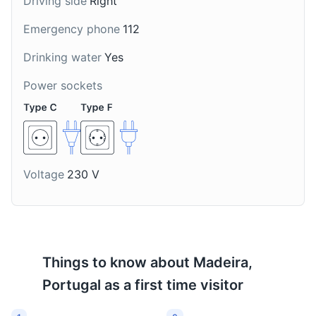
Driving side
Right
traditional Madeiran
Madeiran drink made
honey cookies, often
with beer, ice cream,
Emergency phone
112
enjoyed during
and pineapple, often
Christmas season.
enjoyed on hot summer
Drinking water
Yes
days.
Power sockets
Cabo Girão Skywalk
8
Voltage
230 V
One of the highest sea cliffs in Europe, featuring a
glass-floored viewing platform.
Attractions
Landmarks
Things to know about
Madeira,
Portugal
as a first time visitor