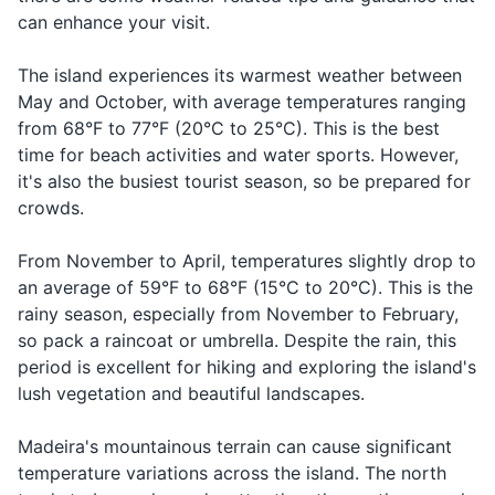
Sunscreen
Madeira is not a beach
The dress code is generally
can enhance your visit.
How much
Quanto
Kwan-to kus-
Asking for
destination. While there are a
casual, but it's respectful to
does it
Lip balm with SPF
custa?
ta?
the price
few pebble and black sand
dress modestly when visiting
cost?
The island experiences its warmest weather between
beaches, the island is more
religious sites.
May and October, with average temperatures ranging
Basic first-aid kit
known for its mountains and
Saying
Good night
Boa noite
Bo-a no-i-te
from 68°F to 77°F (20°C to 25°C). This is the best
nature.
goodnight
Prescription medications
time for beach activities and water sports. However,
it's also the busiest tourist season, so be prepared for
Contact lenses and solution (if needed)
crowds.
Travel documents and essentials
From November to April, temperatures slightly drop to
an average of 59°F to 68°F (15°C to 20°C). This is the
Passport
rainy season, especially from November to February,
Driver's license or other ID
so pack a raincoat or umbrella. Despite the rain, this
period is excellent for hiking and exploring the island's
Credit and debit cards
lush vegetation and beautiful landscapes.
Cash in local currency
Madeira's mountainous terrain can cause significant
Hotel and car rental confirmations
temperature variations across the island. The north