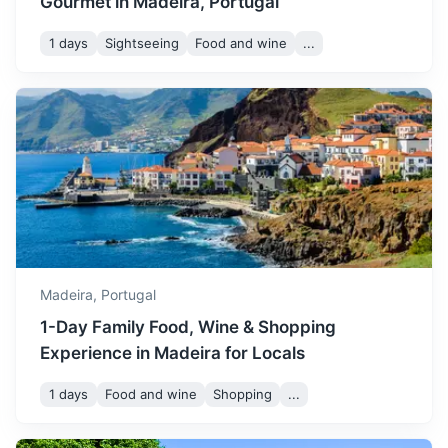
Gourmet in Madeira, Portugal
September remains quite
1 days
Sightseeing
Food and wine
...
warm with temperatures
ranging from 21 to 27°C. It's
September
27
° /
21
°
Pico do Arieiro
a great time to visit if you
prefer a less crowded time
Third highest peak in Madeira, offering stunning
with still great weather.
panoramic views of the island.
50m
27 km / 16.8 mi
How to get there
October sees temperatures
between 19 and 25°C. It's a
October
25
° /
19
°
good time to visit for those
who prefer milder weather
and fewer tourists.
Madeira,
Portugal
1-Day Family Food, Wine & Shopping
In November, temperatures
Experience in Madeira for Locals
start to drop slightly,
ranging from 17 to 23°C. It's
1 days
Food and wine
Shopping
...
November
23
° /
17
°
a good time for hiking and
exploring the island's