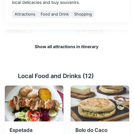
local delicacies and buy souvenirs.
Attractions
Food and Drink
Shopping
Show all attractions in itinerary
Local Food and Drinks (
12
)
Santa Catarina Park
2
A beautiful park offering panoramic views of Funchal
harbor and a variety of flora.
Parks
Gardens
Espetada
Bolo do Caco