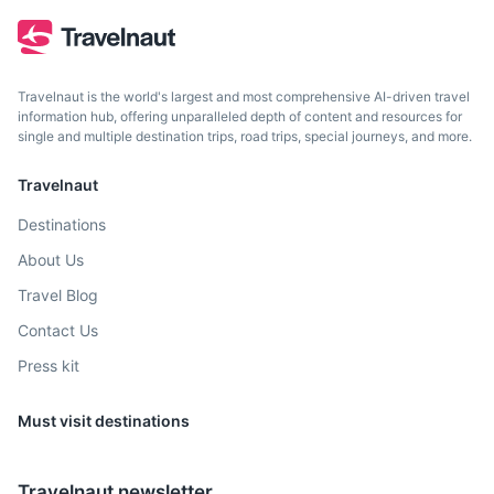
Travelnaut is the world's largest and most comprehensive AI-driven travel
information hub, offering unparalleled depth of content and resources for
single and multiple destination trips, road trips, special journeys, and more.
Travelnaut
Destinations
Porto Moniz
About Us
Known for its natural volcanic rock pools that are filled by
Travel Blog
the tide with crystal clear water.
Contact Us
1.5h
60 km / 37.3 mi
How to get there
Press kit
Must visit destinations
Travelnaut newsletter