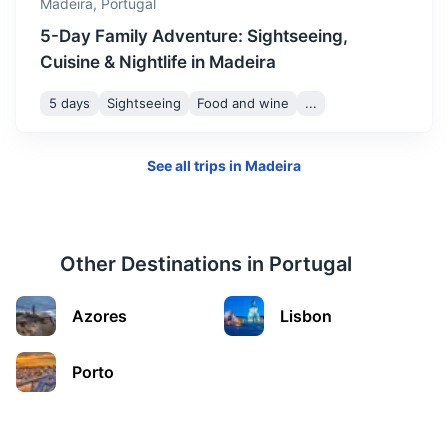
Madeira,
Portugal
5-Day Family Adventure: Sightseeing,
Cuisine & Nightlife in Madeira
5 days
Sightseeing
Food and wine
...
See all trips in
Madeira
Other Destinations in
Portugal
Curral das Freiras
Azores
Lisbon
A small village located in a deep valley, also known as the
'Nuns Valley'.
Porto
35m
23 km / 14.3 mi
How to get there