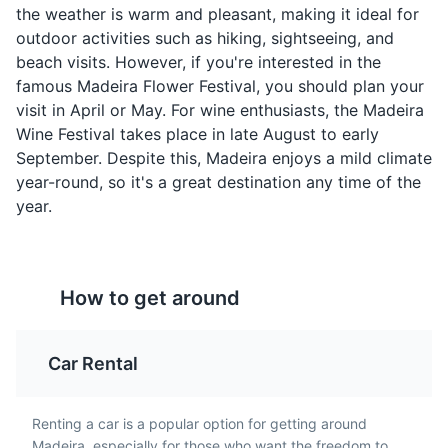
aguardente de cana
served with banana and
the weather is warm and pleasant, making it ideal for
(rum made from sugar
passion fruit sauce.
outdoor activities such as hiking, sightseeing, and
cane), honey, sugar, and
beach visits. However, if you're interested in the
lemon or orange juice.
famous Madeira Flower Festival, you should plan your
Monte Palace Tropical Garden
4
visit in April or May. For wine enthusiasts, the Madeira
Wine Festival takes place in late August to early
This beautiful garden in the hills above Funchal is home
September. Despite this, Madeira enjoys a mild climate
to a wide variety of plants, as well as koi ponds,
year-round, so it's a great destination any time of the
Chinese-style pagodas, and a museum showcasing
African and Zimbabwean stone sculptures.
year.
Attractions
Parks
Gardens
Milho Frito
Picado
How to get around
A popular side dish in
Picado is a popular
Madeira, Milho Frito is
Madeiran dish, typically
deep-fried squares of
made with beef or pork,
Car Rental
polenta, often served
served in a wine and
with Espetada.
garlic sauce, often
accompanied by fries.
Renting a car is a popular option for getting around
Madeira, especially for those who want the freedom to