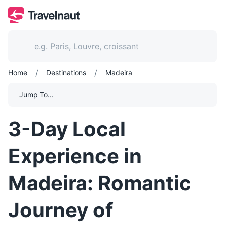
/
/
Home
Destinations
Madeira
Jump To...
3-Day Local
Experience in
Madeira: Romantic
Journey of