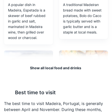
A popular dish in
A traditional Madeiran
Madeira, Espetada is a
bread made with sweet
skewer of beef rubbed
potatoes, Bolo do Caco
in garlic and salt,
is typically served with
marinated in Madeira
garlic butter and is a
wine, then grilled over
staple at local meals.
wood or charcoal.
Sé Cathedral
3
The Sé Cathedral in Funchal is one of the few surviving
structures from the 15th century. It features a mix of
Gothic, Moorish, and local styles, with a beautiful
Show all local food and drinks
wooden ceiling and altar.
Religious Sites
Architecture
Cultural Experiences
Poncha
Peixe Espada Preto
Best time to visit
Poncha is a traditional
A unique fish to Madeira,
alcoholic drink of
Peixe Espada Preto is a
The best time to visit Madeira, Portugal, is generally
Madeira, made from
black scabbardfish often
between April and November. During these months,