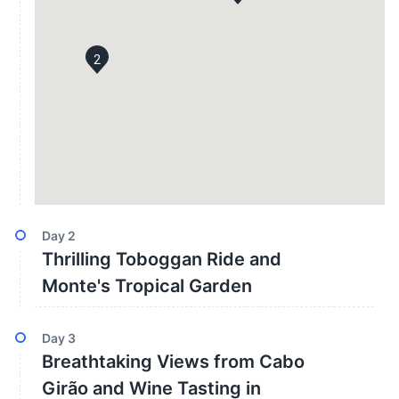
2
Day
2
Thrilling Toboggan Ride and
Monte's Tropical Garden
Day
3
Breathtaking Views from Cabo
Girão and Wine Tasting in