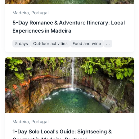
temperatures between 18
June
24
° /
18
°
and 24°C. It's a great time
Madeira,
Portugal
to enjoy the beaches and
5-Day Romance & Adventure Itinerary: Local
outdoor festivals.
Experiences in Madeira
July is one of the hottest
5 days
Outdoor activities
Food and wine
...
months in Madeira with
São Vicente Caves
temperatures ranging from
July
26
° /
20
°
20 to 26°C. It's perfect for
A series of lava tubes and caves formed by a volcanic
sunbathing and swimming in
eruption thousands of years ago.
the sea.
42m
31 km / 19.3 mi
How to get there
August is the peak of
summer with temperatures
between 21 and 27°C. It's
August
27
° /
21
°
the busiest time of the year,
so book your
Madeira,
Portugal
accommodations in
1-Day Solo Local's Guide: Sightseeing &
advance.