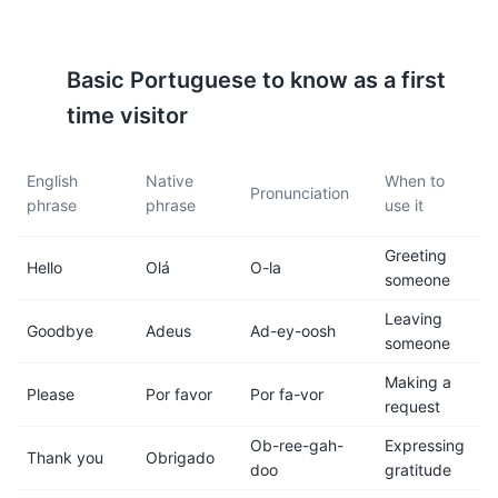
Madeira is in the Western
The island is known for its
European Time Zone (WET,
unique levada walks.
GMT +0; GMT +1 in summer).
Levadas are irrigation
Basic
Portuguese
to know as a first
channels or aqueducts
specific to Madeira.
time visitor
7
8
English
Native
When to
Pronunciation
phrase
phrase
use it
Madeira has a rich culinary
Madeira wine is a must-try.
scene. Try local dishes like
This fortified wine comes in
Greeting
'espada com banana' (black
several varieties, from dry to
Hello
Olá
O-la
someone
scabbard fish with banana) or
sweet.
'bolo do caco' (a traditional
Leaving
Goodbye
Adeus
Ad-ey-oosh
sweet potato bread).
someone
Making a
9
10
Please
Por favor
Por fa-vor
request
Public transportation is
Madeira is generally safe for
Ob-ree-gah-
Expressing
reliable and affordable. Buses
tourists, but like anywhere,
Thank you
Obrigado
doo
gratitude
are the main form of public
it's important to be aware of