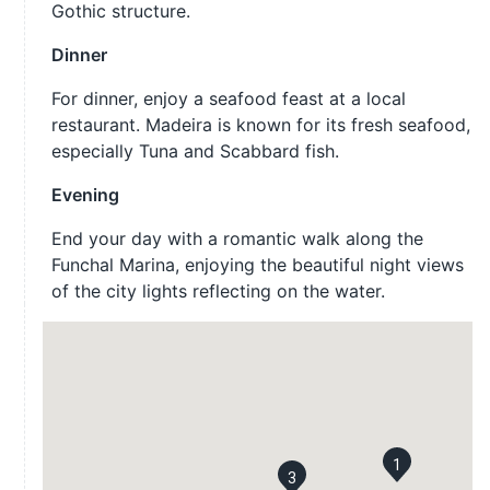
Gothic structure.
Dinner
For dinner, enjoy a seafood feast at a local
restaurant. Madeira is known for its fresh seafood,
especially Tuna and Scabbard fish.
Evening
End your day with a romantic walk along the
Funchal Marina, enjoying the beautiful night views
of the city lights reflecting on the water.
1
3