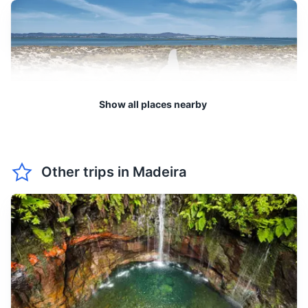
from 14 to 20°C. It's a great
March
20
° /
14
°
time for hiking and
exploring the beautiful
landscapes of Madeira.
April sees temperatures
between 15 and 21°C. The
Show all places nearby
April
21
° /
15
°
island starts to bloom,
making it a wonderful time
for nature lovers.
Desertas Islands
Other trips in
Madeira
A group of three uninhabited islands, known for its wildlife,
May is pleasantly warm with
particularly the endangered monk seals.
temperatures ranging from
May
22
° /
16
°
16 to 22°C. It's an ideal time
3h
25 km / 15.5 mi
How to get there
for outdoor activities like
whale watching and diving.
June marks the beginning
of summer with