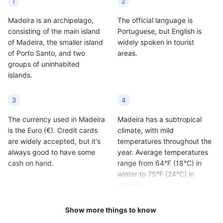
1
2
Madeira is an archipelago,
The official language is
consisting of the main island
Portuguese, but English is
of Madeira, the smaller island
widely spoken in tourist
of Porto Santo, and two
areas.
Câmara de Lobos
9
groups of uninhabited
islands.
A picturesque fishing village known for its seafood
restaurants and Poncha bars.
3
4
Neighborhoods
Food and Drink
The currency used in Madeira
Madeira has a subtropical
is the Euro (€). Credit cards
climate, with mild
are widely accepted, but it's
temperatures throughout the
always good to have some
year. Average temperatures
cash on hand.
range from 64°F (18°C) in
winter to 75°F (24°C) in
summer.
Show more things to know
5
6