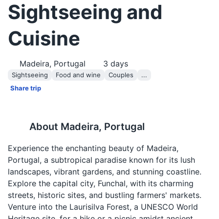
Sightseeing and
Cuisine
Madeira, Portugal
3
days
Sightseeing
Food and wine
Couples
...
Share trip
About
Madeira, Portugal
Experience the enchanting beauty of Madeira,
Portugal, a subtropical paradise known for its lush
landscapes, vibrant gardens, and stunning coastline.
Explore the capital city, Funchal, with its charming
streets, historic sites, and bustling farmers' markets.
Venture into the Laurisilva Forest, a UNESCO World
Heritage site, for a hike or a picnic amidst ancient