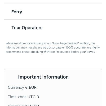
of Austria.
Ferry
Religious Sites
Architecture
Pastel de Nata
Sandes de Atum
A famous Portuguese
A typical Madeiran
Tour Operators
dessert, Pastel de Nata
sandwich, Sandes de
is a creamy egg tart
Atum is made with local
pastry that is also
tuna, often served with a
While we strive for accuracy in our "How to get around" section, the
popular in Madeira.
salad.
information may not always be up-to-date or 100% accurate; we highly
recommend cross-checking with local resources before your travel.
Old Town of Funchal
7
Important information
The historic heart of Funchal, filled with narrow, winding
streets, traditional houses, and charming cafes. It's a
Currency
€ EUR
great place to explore Madeira's history and culture.
Broas de Mel
Nikita
Time zone
UTC 0
Attractions
Cultural Experiences
Architecture
Broas de Mel are
Nikita is a popular
Neighborhoods