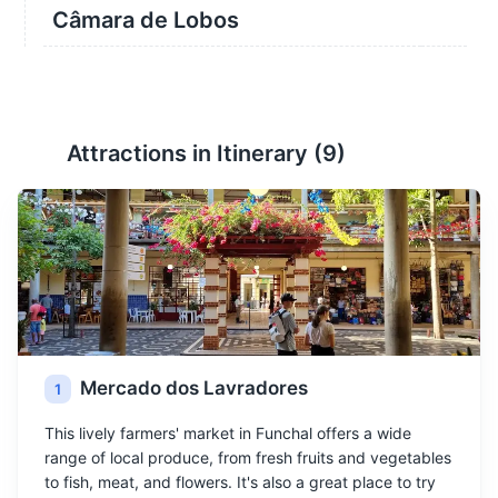
Câmara de Lobos
Attractions in Itinerary (
9
)
Mercado dos Lavradores
1
This lively farmers' market in Funchal offers a wide
range of local produce, from fresh fruits and vegetables
to fish, meat, and flowers. It's also a great place to try