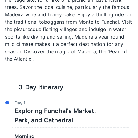
trees. Savor the local cuisine, particularly the famous
Madeira wine and honey cake. Enjoy a thrilling ride on
the traditional toboggans from Monte to Funchal. Visit
the picturesque fishing villages and indulge in water
sports like diving and sailing. Madeira's year-round
mild climate makes it a perfect destination for any
season. Discover the magic of Madeira, the 'Pearl of
the Atlantic'.
3
-Day Itinerary
Day
1
Exploring Funchal's Market,
Park, and Cathedral
Morning