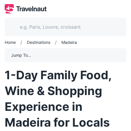
/
/
Home
Destinations
Madeira
Jump To...
1-Day Family Food,
Wine & Shopping
Experience in
Madeira for Locals