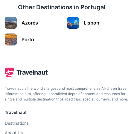
Other Destinations in
Portugal
Curral das Freiras
Azores
Lisbon
A small village located in a deep valley, also known as the
'Nuns Valley'.
Porto
35m
23 km / 14.3 mi
How to get there
Travelnaut is the world's largest and most comprehensive AI-driven travel
information hub, offering unparalleled depth of content and resources for
single and multiple destination trips, road trips, special journeys, and more.
Travelnaut
Destinations
Porto Moniz
About Us