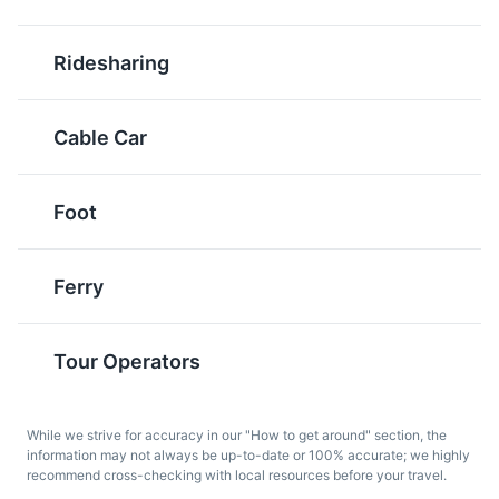
known worldwide for its
and served with a garlic
unique winemaking
and butter sauce.
Ridesharing
process and distinctive
flavors.
Cable Car
Foot
Ferry
Pastel de Nata
Sandes de Atum
A famous Portuguese
A typical Madeiran
Tour Operators
dessert, Pastel de Nata
sandwich, Sandes de
is a creamy egg tart
Atum is made with local
pastry that is also
tuna, often served with a
While we strive for accuracy in our "How to get around" section, the
popular in Madeira.
salad.
information may not always be up-to-date or 100% accurate; we highly
recommend cross-checking with local resources before your travel.