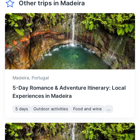
Other trips in
Madeira
A group of three uninhabited islands, known for its wildlife,
May is pleasantly warm with
particularly the endangered monk seals.
temperatures ranging from
May
22
° /
16
°
16 to 22°C. It's an ideal time
3h
25 km / 15.5 mi
How to get there
for outdoor activities like
whale watching and diving.
June marks the beginning
of summer with
temperatures between 18
June
24
° /
18
°
and 24°C. It's a great time
Madeira,
Portugal
to enjoy the beaches and
5-Day Romance & Adventure Itinerary: Local
outdoor festivals.
Experiences in Madeira
July is one of the hottest
5 days
Outdoor activities
Food and wine
...
months in Madeira with
São Vicente Caves
temperatures ranging from
July
26
° /
20
°
20 to 26°C. It's perfect for
A series of lava tubes and caves formed by a volcanic
sunbathing and swimming in
eruption thousands of years ago.
the sea.