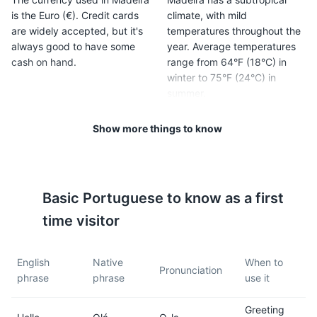
is the Euro (€). Credit cards
climate, with mild
are widely accepted, but it's
temperatures throughout the
always good to have some
year. Average temperatures
cash on hand.
range from 64°F (18°C) in
winter to 75°F (24°C) in
summer.
Show more things to know
5
6
Madeira is in the Western
The island is known for its
European Time Zone (WET,
unique levada walks.
GMT +0; GMT +1 in summer).
Levadas are irrigation
Basic
Portuguese
to know as a first
channels or aqueducts
specific to Madeira.
time visitor
7
8
English
Native
When to
Pronunciation
phrase
phrase
use it
Madeira has a rich culinary
Madeira wine is a must-try.
scene. Try local dishes like
This fortified wine comes in
Greeting
'espada com banana' (black
several varieties, from dry to