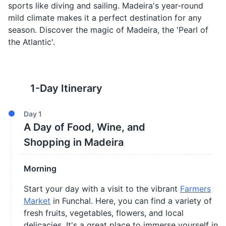
sports like diving and sailing. Madeira's year-round
mild climate makes it a perfect destination for any
season. Discover the magic of Madeira, the 'Pearl of
the Atlantic'.
1
-Day Itinerary
Day
1
A Day of Food, Wine, and
Shopping in Madeira
Morning
Start your day with a visit to the vibrant
Farmers
Market
in Funchal. Here, you can find a variety of
fresh fruits, vegetables, flowers, and local
delicacies. It's a great place to immerse yourself in