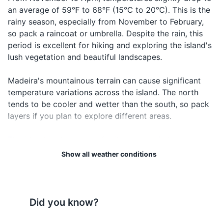
an average of 59°F to 68°F (15°C to 20°C). This is the
Passport
rainy season, especially from November to February,
Driver's license or ID card
so pack a raincoat or umbrella. Despite the rain, this
period is excellent for hiking and exploring the island's
Credit and debit cards
lush vegetation and beautiful landscapes.
Cash and coins
Madeira's mountainous terrain can cause significant
Travel insurance documents
temperature variations across the island. The north
tends to be cooler and wetter than the south, so pack
Hotel and/or car rental reservations
layers if you plan to explore different areas.
Emergency contacts and important addresses
The island is also known for its strong winds,
especially on the coast. If you're planning on doing
Show all weather conditions
Electronics and gadgets
any boating or sailing, keep an eye on the weather
Smartphone
forecast and sea conditions.
Charger for smartphone
Lastly, remember that Madeira is known for its "four
Did you know?
seasons in a day" weather. It's not uncommon to
Headphones