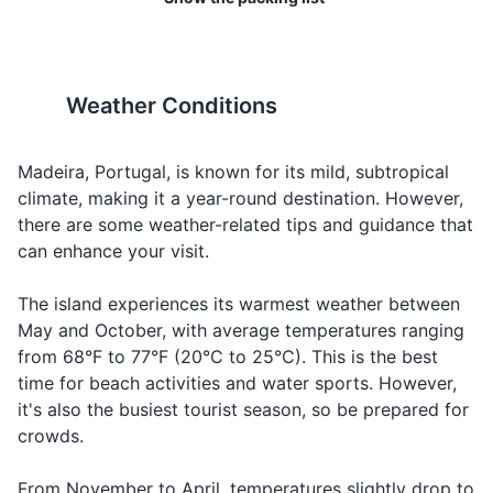
Looking for
Water
Água
A-gwa
Toothbrush
The electrical current in
Tap water is safe to drink in
water
Madeira is 230 volts, 50 Hz,
Madeira, but bottled water is
Deodorant
Ordering a
and the plugs are Type F
widely available if you prefer.
Beer
Cerveja
Ser-ve-ja
beer
(two round pins). If your
Weather Conditions
Razor
devices use different plugs,
Ordering
Wine
Vinho
Vin-yo
you'll need an adapter.
wine
Shampoo and conditioner
Madeira, Portugal, is known for its mild, subtropical
Check,
A conta,
A con-ta, por
Asking for
climate, making it a year-round destination. However,
Body wash or soap
19
20
please
por favor
fa-vor
the bill
there are some weather-related tips and guidance that
Sunscreen
Madeira is not a beach
The dress code is generally
can enhance your visit.
How much
Quanto
Kwan-to kus-
Asking for
destination. While there are a
casual, but it's respectful to
does it
Lip balm
custa?
ta?
the price
few pebble and black sand
dress modestly when visiting
cost?
The island experiences its warmest weather between
beaches, the island is more
religious sites.
May and October, with average temperatures ranging
Travel-sized first aid kit
known for its mountains and
Saying
Good night
Boa noite
Bo-a no-i-te
from 68°F to 77°F (20°C to 25°C). This is the best
nature.
goodnight
Prescription medications
time for beach activities and water sports. However,
it's also the busiest tourist season, so be prepared for
Hand sanitizer
crowds.
Travel documents and essentials
From November to April, temperatures slightly drop to