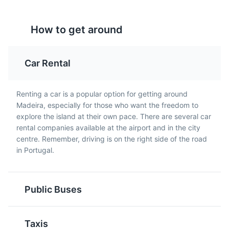
Milho Frito
Picado
How to get around
A popular side dish in
Picado is a popular
Madeira, Milho Frito is
Madeiran dish, typically
deep-fried squares of
made with beef or pork,
Car Rental
polenta, often served
served in a wine and
with Espetada.
garlic sauce, often
accompanied by fries.
Renting a car is a popular option for getting around
Madeira, especially for those who want the freedom to
explore the island at their own pace. There are several car
rental companies available at the airport and in the city
centre. Remember, driving is on the right side of the road
in Portugal.
Madeira Wine
Lapas
Public Buses
Madeira Wine is a
Lapas, or limpets, are a
fortified wine produced
popular seafood dish in
Taxis
in the Madeira Islands,
Madeira, typically grilled