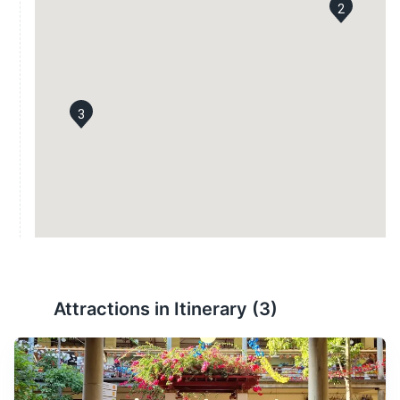
2
3
Attractions in Itinerary (
3
)