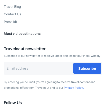
Known for its natural volcanic rock pools that are filled by
Travel Blog
the tide with crystal clear water.
Contact Us
1.5h
60 km / 37.3 mi
How to get there
Press kit
Must visit destinations
Travelnaut newsletter
Subscribe to our newsletter to receive latest articles to your inbox weekly.
Subscribe
By entering your e-mail, you’re agreeing to receive travel content and
Ponta de São Lourenço
promotional offers from Travelnaut and to our
Privacy Policy.
The easternmost point of Madeira, offering a beautiful hike
with stunning views of the Atlantic Ocean.
Follow Us