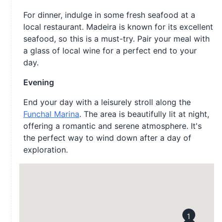
For dinner, indulge in some fresh seafood at a
local restaurant. Madeira is known for its excellent
seafood, so this is a must-try. Pair your meal with
a glass of local wine for a perfect end to your
day.
Evening
End your day with a leisurely stroll along the
Funchal Marina
. The area is beautifully lit at night,
offering a romantic and serene atmosphere. It's
the perfect way to wind down after a day of
exploration.
1