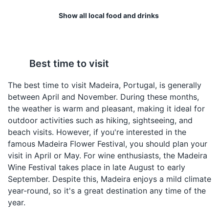
Show all local food and drinks
A bustling marina filled with luxury yachts and fishing
boats. It's surrounded by a variety of restaurants and
shops.
Poncha
Peixe Espada Preto
Attractions
Tours
Best time to visit
Poncha is a traditional
A unique fish to Madeira,
alcoholic drink of
Peixe Espada Preto is a
The best time to visit Madeira, Portugal, is generally
Madeira, made from
black scabbardfish often
between April and November. During these months,
aguardente de cana
served with banana and
the weather is warm and pleasant, making it ideal for
(rum made from sugar
passion fruit sauce.
outdoor activities such as hiking, sightseeing, and
cane), honey, sugar, and
beach visits. However, if you're interested in the
lemon or orange juice.
famous Madeira Flower Festival, you should plan your
visit in April or May. For wine enthusiasts, the Madeira
Wine Festival takes place in late August to early
September. Despite this, Madeira enjoys a mild climate
year-round, so it's a great destination any time of the
year.