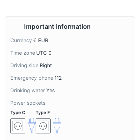
Important information
Currency
€ EUR
Broas de Mel
Nikita
Time zone
UTC 0
Broas de Mel are
Nikita is a popular
Driving side
Right
traditional Madeiran
Madeiran drink made
honey cookies, often
with beer, ice cream,
Emergency phone
112
enjoyed during
and pineapple, often
Christmas season.
enjoyed on hot summer
Drinking water
Yes
days.
Power sockets