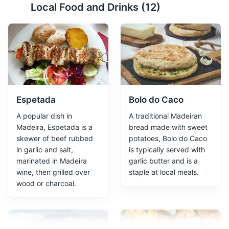
Local Food and Drinks (
12
)
Funchal's Old Town
2
Funchal's Old Town, also known as 'Zona Velha', is a
charming area filled with narrow, winding streets,
traditional houses, and a vibrant art scene. It's also
home to the oldest street in the city, Santa Maria Street,
which dates back to 1430.
Attractions
Cultural Experiences
Architecture
Espetada
Bolo do Caco
Neighborhoods
A popular dish in
A traditional Madeiran
Madeira, Espetada is a
bread made with sweet
skewer of beef rubbed
potatoes, Bolo do Caco
in garlic and salt,
is typically served with
marinated in Madeira
garlic butter and is a
wine, then grilled over
staple at local meals.
wood or charcoal.
Funchal Marina
3