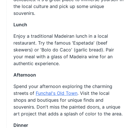
the local culture and pick up some unique
souvenirs.
Lunch
Enjoy a traditional Madeiran lunch in a local
restaurant. Try the famous 'Espetada' (beef
skewers) or 'Bolo do Caco' (garlic bread). Pair
your meal with a glass of Madeira wine for an
authentic experience.
Afternoon
Spend your afternoon exploring the charming
streets of
Funchal's Old Town
. Visit the local
shops and boutiques for unique finds and
souvenirs. Don't miss the painted doors, a unique
art project that adds a splash of color to the area.
Dinner