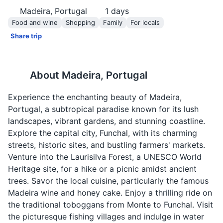
Madeira, Portugal
1
days
Food and wine
Shopping
Family
For locals
Share trip
About
Madeira, Portugal
Experience the enchanting beauty of Madeira,
Portugal, a subtropical paradise known for its lush
landscapes, vibrant gardens, and stunning coastline.
Explore the capital city, Funchal, with its charming
streets, historic sites, and bustling farmers' markets.
Venture into the Laurisilva Forest, a UNESCO World
Heritage site, for a hike or a picnic amidst ancient
trees. Savor the local cuisine, particularly the famous
Madeira wine and honey cake. Enjoy a thrilling ride on
the traditional toboggans from Monte to Funchal. Visit
the picturesque fishing villages and indulge in water