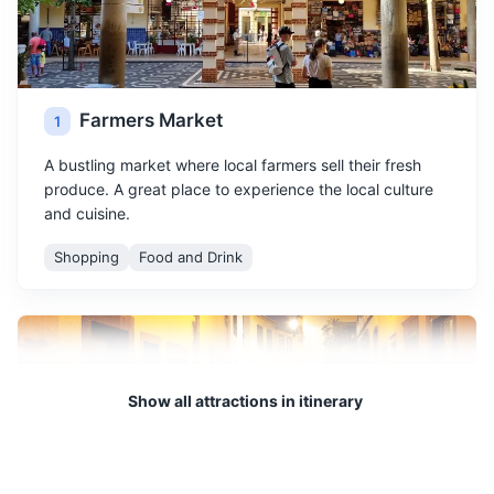
Farmers Market
1
A bustling market where local farmers sell their fresh
produce. A great place to experience the local culture
and cuisine.
Shopping
Food and Drink
Show all attractions in itinerary