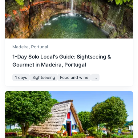
42m
31 km / 19.3 mi
How to get there
August is the peak of
summer with temperatures
between 21 and 27°C. It's
August
27
° /
21
°
the busiest time of the year,
so book your
Madeira,
Portugal
accommodations in
1-Day Solo Local's Guide: Sightseeing &
advance.
Gourmet in Madeira, Portugal
September remains quite
1 days
Sightseeing
Food and wine
...
warm with temperatures
ranging from 21 to 27°C. It's
September
27
° /
21
°
Pico do Arieiro
a great time to visit if you
prefer a less crowded time
Third highest peak in Madeira, offering stunning
with still great weather.
panoramic views of the island.
50m
27 km / 16.8 mi
How to get there
October sees temperatures
between 19 and 25°C. It's a