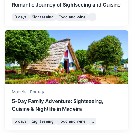
Romantic Journey of Sightseeing and Cuisine
3 days
Sightseeing
Food and wine
...
Santa Cruz
A charming town known for its beautiful churches and
beachfront promenade.
20m
18 km / 11.2 mi
How to get there
Madeira,
Portugal
5-Day Family Adventure: Sightseeing,
Cuisine & Nightlife in Madeira
5 days
Sightseeing
Food and wine
...