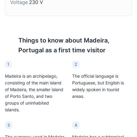
Voltage
230 V
Things to know about
Madeira,
Portugal
as a first time visitor
1
2
Madeira is an archipelago,
The official language is
consisting of the main island
Portuguese, but English is
of Madeira, the smaller island
widely spoken in tourist
of Porto Santo, and two
areas.
groups of uninhabited
islands.
3
4
The currency used in Madeira
Madeira has a subtropical